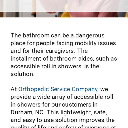
The bathroom can be a dangerous
place for people facing mobility issues
and for their caregivers. The
installment of bathroom aides, such as
accessible roll in showers, is the
solution.
At
Orthopedic Service Company
, we
provide a wide array of accessible roll
in showers for our customers in
Durham, NC. This lightweight, safe,
and easy to use solution improves the
quality of life and safety of everyone at