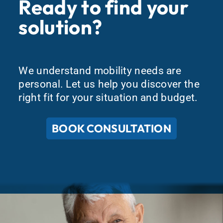
Ready to find your
solution?
We understand mobility needs are
personal. Let us help you discover the
right fit for your situation and budget.
BOOK CONSULTATION