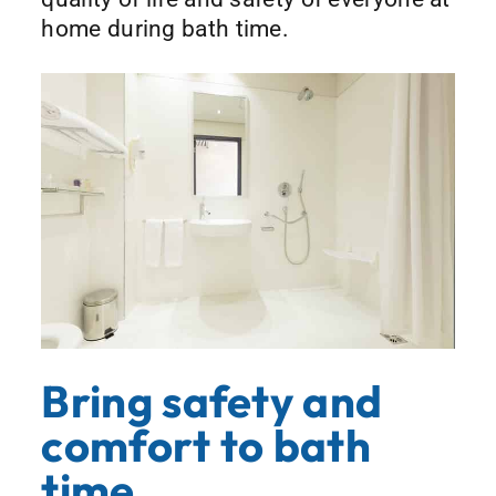
home during bath time.
Bring safety and
comfort to bath
time