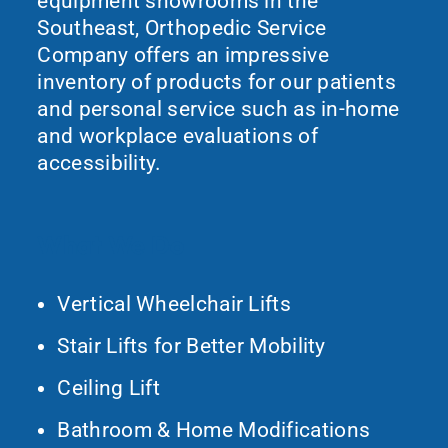
equipment showrooms in the
Southeast, Orthopedic Service
Company offers an impressive
inventory of products for our patients
and personal service such as in-home
and workplace evaluations of
accessibility.
What We Do
Vertical Wheelchair Lifts
Stair Lifts for Better Mobility
Ceiling Lift
Bathroom & Home Modifications