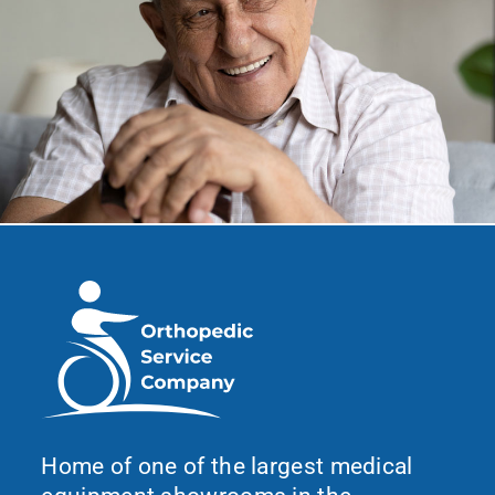
Home of one of the largest medical