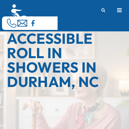
Skip
M
to
content
ACCESSIBLE
ROLL IN
SHOWERS IN
DURHAM, NC