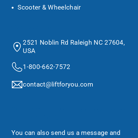
Scooter & Wheelchair
Contact Us
2521 Noblin Rd Raleigh NC 27604,
USA
1-800-662-7572
contact@liftforyou.com
Would You Like To Request More
Information?
You can also send us a message and