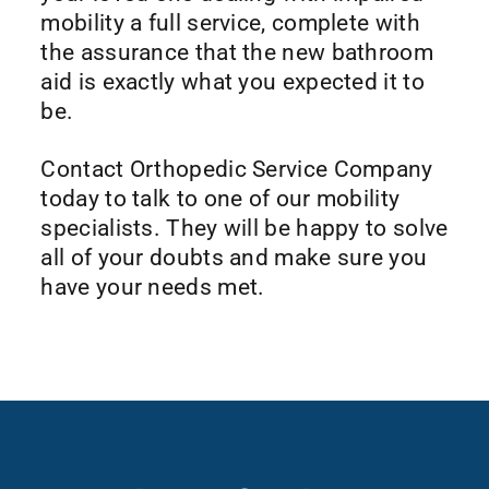
mobility a full service, complete with
the assurance that the new bathroom
aid is exactly what you expected it to
be.
Contact Orthopedic Service Company
today to talk to one of our mobility
specialists. They will be happy to solve
all of your doubts and make sure you
have your needs met.