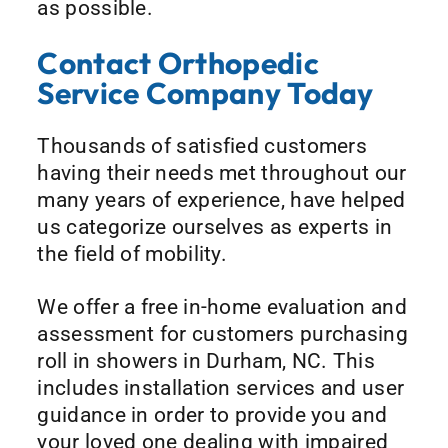
as possible.
Contact Orthopedic
Service Company Today
Thousands of satisfied customers
having their needs met throughout our
many years of experience, have helped
us categorize ourselves as experts in
the field of mobility.
We offer a free in-home evaluation and
assessment for customers purchasing
roll in showers in Durham, NC. This
includes installation services and user
guidance in order to provide you and
your loved one dealing with impaired