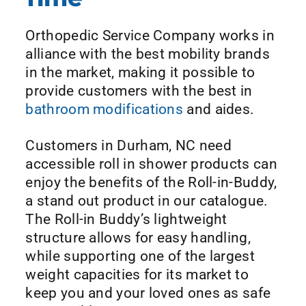
Orthopedic Service Company works in
alliance with the best mobility brands
in the market, making it possible to
provide customers with the best in
bathroom modifications
and aides.
Customers in Durham, NC need
accessible roll in shower products can
enjoy the benefits of the Roll-in-Buddy,
a stand out product in our catalogue.
The Roll-in Buddy’s lightweight
structure allows for easy handling,
while supporting one of the largest
weight capacities for its market to
keep you and your loved ones as safe