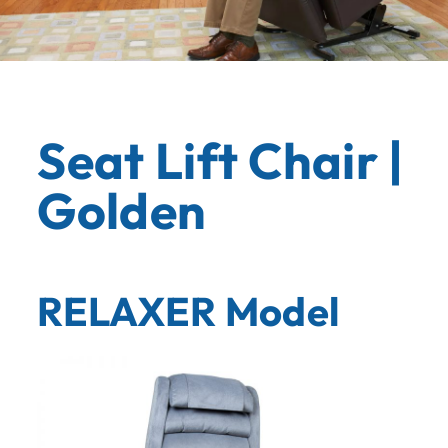
Seat Lift Chair |
Golden
RELAXER Model