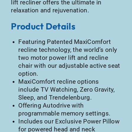
lift recliner offers the ultimate in
relaxation and rejuvenation.
Product Details
Featuring Patented MaxiComfort
recline technology, the world’s only
two motor power lift and recline
chair with our adjustable active seat
option.
MaxiComfort recline options
include TV Watching, Zero Gravity,
Sleep, and Trendelenburg.
Offering Autodrive with
programmable memory settings.
Includes our Exclusive Power Pillow
for powered head and neck