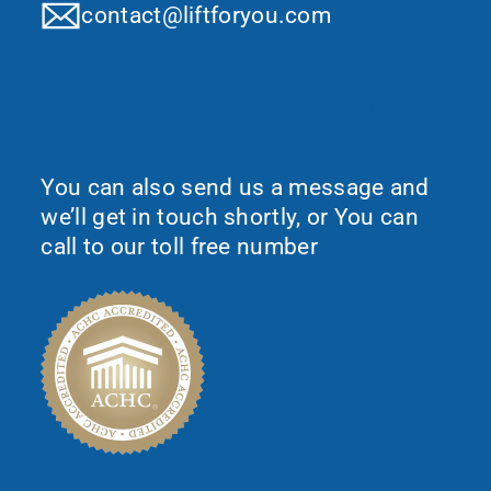
contact@liftforyou.com
Would You Like To Request More
Information?
You can also send us a message and
we’ll get in touch shortly, or You can
call to our toll free number