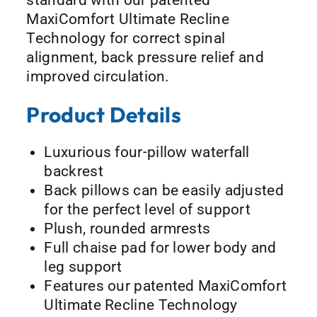
MaxiComfort Ultimate Recline
Technology for correct spinal
alignment, back pressure relief and
improved circulation.
Product Details
Luxurious four-pillow waterfall
backrest
Back pillows can be easily adjusted
for the perfect level of support
Plush, rounded armrests
Full chaise pad for lower body and
leg support
Features our patented MaxiComfort
Ultimate Recline Technology