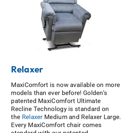
Relaxer
MaxiComfort is now available on more
models than ever before! Golden’s
patented MaxiComfort Ultimate
Recline Technology is standard on
the
Relaxer
Medium and Relaxer Large.
Every MaxiComfort chair comes
standard with our patented