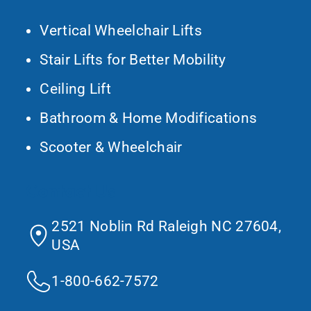
Vertical Wheelchair Lifts
Stair Lifts for Better Mobility
Ceiling Lift
Bathroom & Home Modifications
Scooter & Wheelchair
Contact Us
2521 Noblin Rd Raleigh NC 27604,
USA
1-800-662-7572