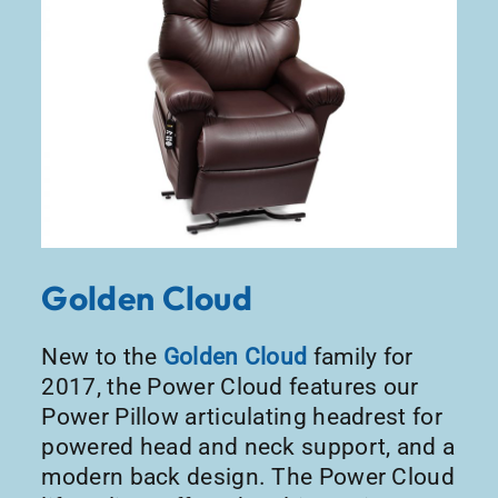
Golden Cloud
New to the
Golden Cloud
family for
2017, the Power Cloud features our
Power Pillow articulating headrest for
powered head and neck support, and a
modern back design. The Power Cloud