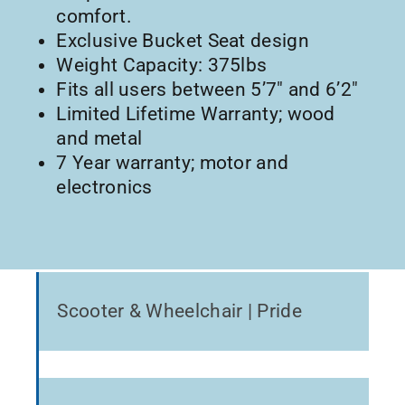
comfort.
Exclusive Bucket Seat design
Weight Capacity: 375lbs
Fits all users between 5’7″ and 6’2″
Limited Lifetime Warranty; wood
and metal
7 Year warranty; motor and
electronics
Scooter & Wheelchair | Pride