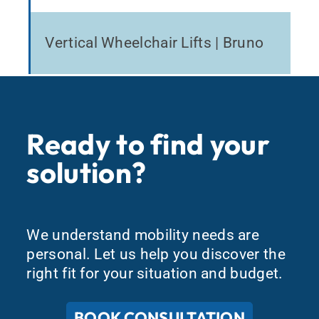
Vertical Wheelchair Lifts | Bruno
Ready to find your
solution?
We understand mobility needs are
personal. Let us help you discover the
right fit for your situation and budget.
BOOK CONSULTATION