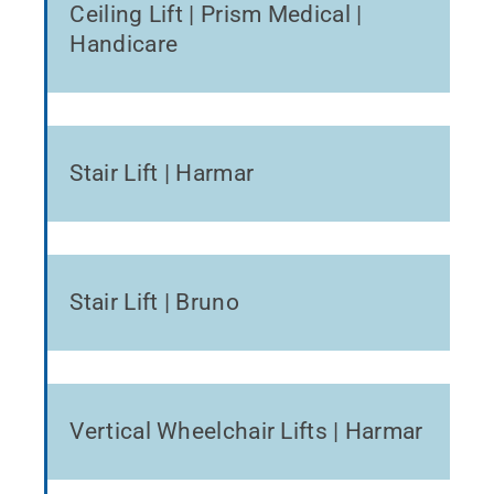
Ceiling Lift | Prism Medical |
Handicare
Stair Lift | Harmar
Stair Lift | Bruno
Vertical Wheelchair Lifts | Harmar