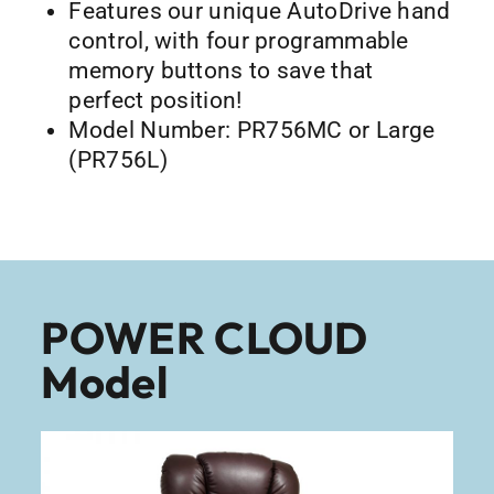
Features our unique AutoDrive hand
control, with four programmable
memory buttons to save that
perfect position!
Model Number: PR756MC or Large
(PR756L)
POWER CLOUD
Model