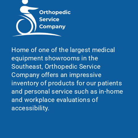
Home of one of the largest medical
equipment showrooms in the
Southeast, Orthopedic Service
Company offers an impressive
inventory of products for our patients
and personal service such as in-home
and workplace evaluations of
accessibility.
What We Do