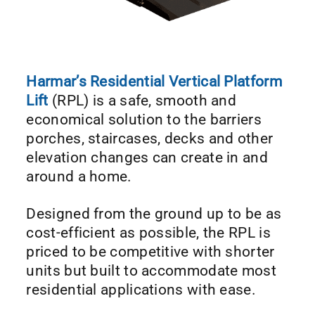
Harmar’s Residential Vertical Platform
Lift
(RPL) is a safe, smooth and
economical solution to the barriers
porches, staircases, decks and other
elevation changes can create in and
around a home.
Designed from the ground up to be as
cost-efficient as possible, the RPL is
priced to be competitive with shorter
units but built to accommodate most
residential applications with ease.