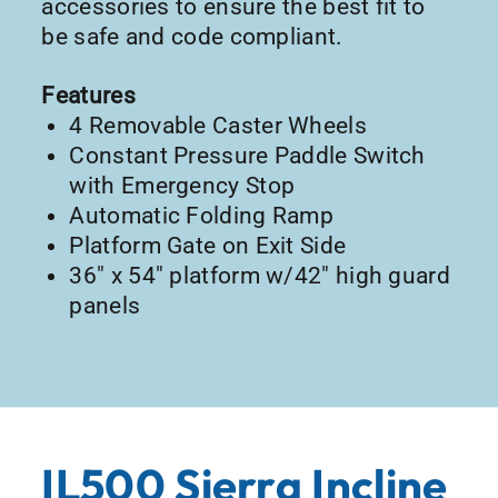
accessories to ensure the best fit to
be safe and code compliant.
Features
4 Removable Caster Wheels
Constant Pressure Paddle Switch
with Emergency Stop
Automatic Folding Ramp
Platform Gate on Exit Side
36″ x 54″ platform w/42″ high guard
panels
IL500 Sierra Incline