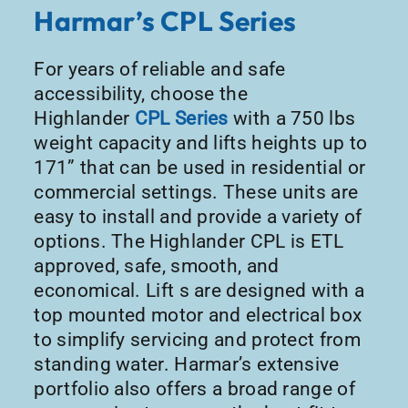
Harmar’s CPL Series
For years of reliable and safe
accessibility, choose the
Highlander
CPL Series
with a 750 lbs
weight capacity and lifts heights up to
171” that can be used in residential or
commercial settings. These units are
easy to install and provide a variety of
options. The Highlander CPL is ETL
approved, safe, smooth, and
economical. Lift s are designed with a
top mounted motor and electrical box
to simplify servicing and protect from
standing water. Harmar’s extensive
portfolio also offers a broad range of