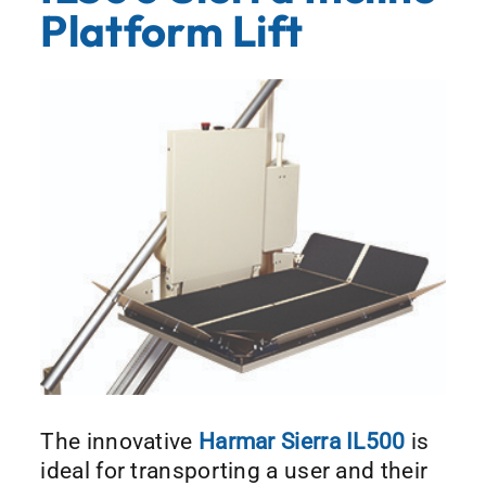
Platform Lift
The innovative
Harmar Sierra IL500
is
ideal for transporting a user and their