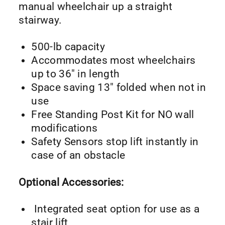
manual wheelchair up a straight
stairway.
500-lb capacity
Accommodates most wheelchairs
up to 36″ in length
Space saving 13″ folded when not in
use
Free Standing Post Kit for NO wall
modifications
Safety Sensors stop lift instantly in
case of an obstacle
Optional Accessories:
Integrated seat option for use as a
stair lift