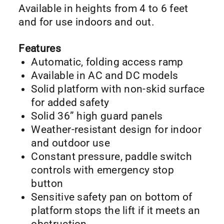
Available in heights from 4 to 6 feet
and for use indoors and out.
Features
Automatic, folding access ramp
Available in AC and DC models
Solid platform with non-skid surface
for added safety
Solid 36” high guard panels
Weather-resistant design for indoor
and outdoor use
Constant pressure, paddle switch
controls with emergency stop
button
Sensitive safety pan on bottom of
platform stops the lift if it meets an
obstruction