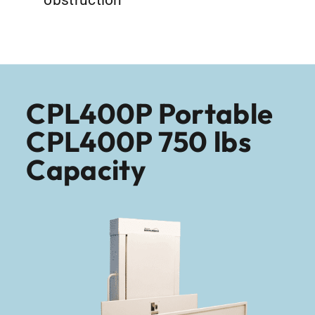
CPL400P Portable
CPL400P 750 lbs
Capacity