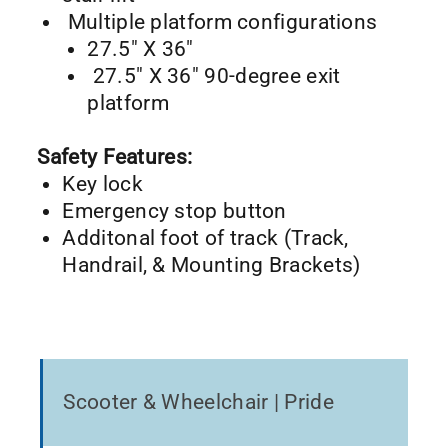
Multiple platform configurations
27.5″ X 36″
27.5″ X 36″ 90-degree exit
platform
Safety Features:
Key lock
Emergency stop button
Additonal foot of track (Track,
Handrail, & Mounting Brackets)
Scooter & Wheelchair | Pride