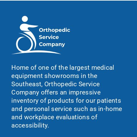
Home of one of the largest medical
equipment showrooms in the
Southeast, Orthopedic Service
Company offers an impressive
inventory of products for our patients
and personal service such as in-home
and workplace evaluations of
accessibility.