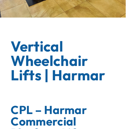
Vertical
Wheelchair
Lifts | Harmar
CPL – Harmar
Commercial