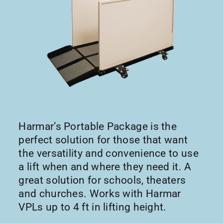
Harmar’s Portable Package is the
perfect solution for those that want
the versatility and convenience to use
a lift when and where they need it. A
great solution for schools, theaters
and churches. Works with Harmar
VPLs up to 4 ft in lifting height.