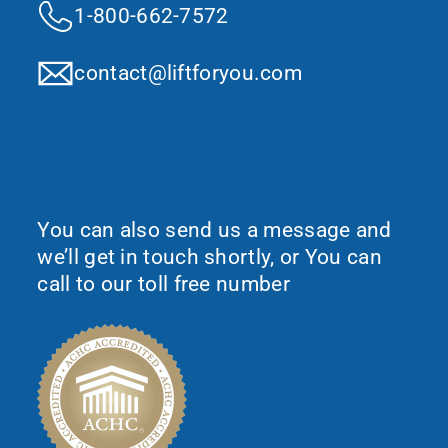
1-800-662-7572
contact@liftforyou.com
Would You Like To Request More
Information?
You can also send us a message and
we’ll get in touch shortly, or You can
call to our toll free number