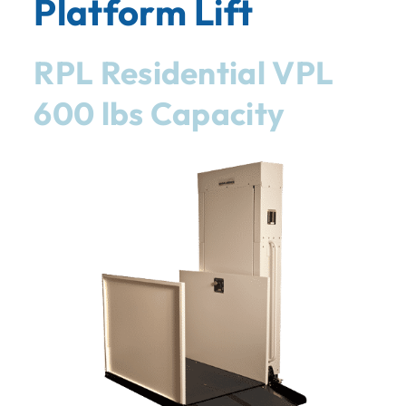
Platform Lift
RPL Residential VPL
600 lbs Capacity