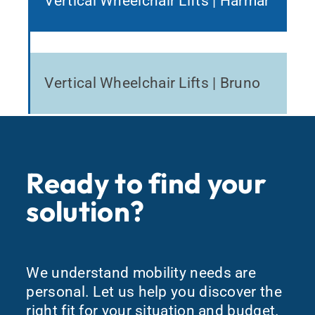
Vertical Wheelchair Lifts | Harmar
Vertical Wheelchair Lifts | Bruno
Ready to find your
solution?
We understand mobility needs are
personal. Let us help you discover the
right fit for your situation and budget.