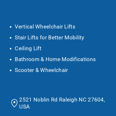
What We Do
Vertical Wheelchair Lifts
Stair Lifts for Better Mobility
Ceiling Lift
Bathroom & Home Modifications
Scooter & Wheelchair
Contact Us
2521 Noblin Rd Raleigh NC 27604,
USA