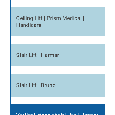
Ceiling Lift | Prism Medical |
Handicare
Stair Lift | Harmar
Stair Lift | Bruno