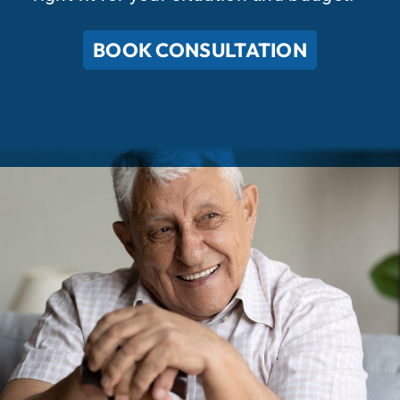
BOOK CONSULTATION