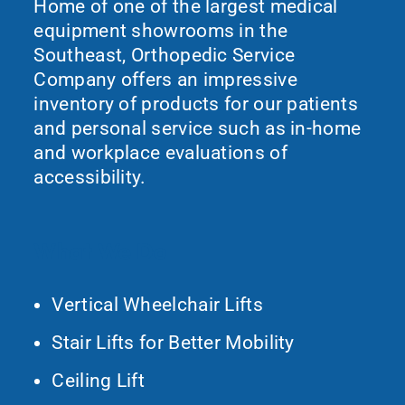
Home of one of the largest medical
equipment showrooms in the
Southeast, Orthopedic Service
Company offers an impressive
inventory of products for our patients
and personal service such as in-home
and workplace evaluations of
accessibility.
What We Do
Vertical Wheelchair Lifts
Stair Lifts for Better Mobility
Ceiling Lift