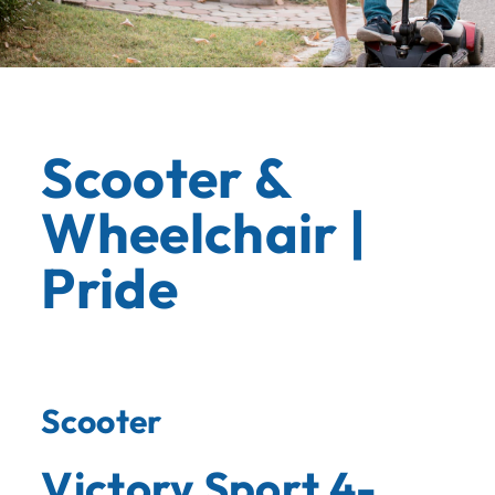
Scooter &
Wheelchair |
Pride
Scooter
Victory Sport 4-