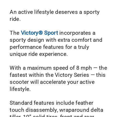
An active lifestyle deserves a sporty
ride.
The
Victory® Sport
incorporates a
sporty design with extra comfort and
performance features for a truly
unique ride experience.
With a maximum speed of 8 mph — the
fastest within the Victory Series — this
scooter will accelerate your active
lifestyle.
Standard features include feather
touch disassembly, wraparound delta
tiller, 10” solid tires, front and rear