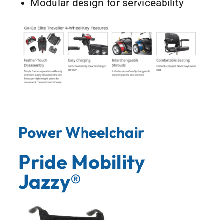
Modular design for serviceability
Power Wheelchair
Pride Mobility
Jazzy®