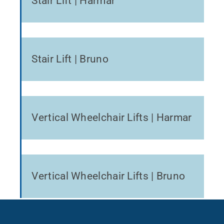
Stair Lift | Harmar
Stair Lift | Bruno
Vertical Wheelchair Lifts | Harmar
Vertical Wheelchair Lifts | Bruno