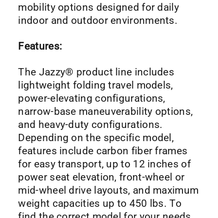
mobility options designed for daily
indoor and outdoor environments.
Features:
The Jazzy® product line includes
lightweight folding travel models,
power-elevating configurations,
narrow-base maneuverability options,
and heavy-duty configurations.
Depending on the specific model,
features include carbon fiber frames
for easy transport, up to 12 inches of
power seat elevation, front-wheel or
mid-wheel drive layouts, and maximum
weight capacities up to 450 lbs. To
find the correct model for your needs