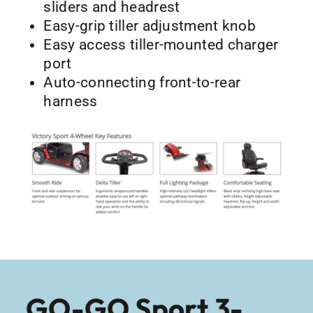
sliders and headrest
Easy-grip tiller adjustment knob
Easy access tiller-mounted charger
port
Auto-connecting front-to-rear
harness
GO-GO Sport 3-