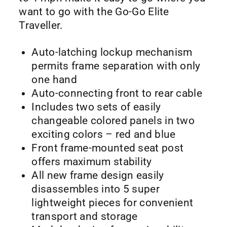
want to go with the Go-Go Elite
Traveller.
Auto-latching lockup mechanism
permits frame separation with only
one hand
Auto-connecting front to rear cable
Includes two sets of easily
changeable colored panels in two
exciting colors – red and blue
Front frame-mounted seat post
offers maximum stability
All new frame design easily
disassembles into 5 super
lightweight pieces for convenient
transport and storage