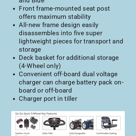
and Blue
Front frame-mounted seat post
offers maximum stability
All-new frame design easily
disassembles into five super
lightweight pieces for transport and
storage
Deck basket for additional storage
(4-Wheel only)
Convenient off-board dual voltage
charger can charge battery pack on-
board or off-board
Charger port in tiller