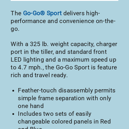
The
Go-Go® Sport
delivers high-
performance and convenience on-the-
go.
With a 325 lb. weight capacity, charger
port in the tiller, and standard front
LED lighting and a maximum speed up
to 4.7 mph., the Go-Go Sport is feature
rich and travel ready.
Feather-touch disassembly permits
simple frame separation with only
one hand
Includes two sets of easily
changeable colored panels in Red