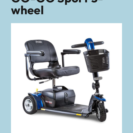
wheel