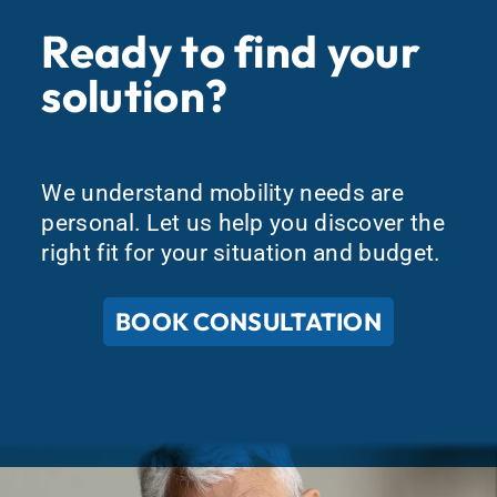
Ready to find your
solution?
We understand mobility needs are
personal. Let us help you discover the
right fit for your situation and budget.
BOOK CONSULTATION