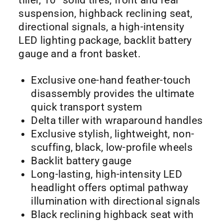
suspension, highback reclining seat,
directional signals, a high-intensity
LED lighting package, backlit battery
gauge and a front basket.
Exclusive one-hand feather-touch
disassembly provides the ultimate
quick transport system
Delta tiller with wraparound handles
Exclusive stylish, lightweight, non-
scuffing, black, low-profile wheels
Backlit battery gauge
Long-lasting, high-intensity LED
headlight offers optimal pathway
illumination with directional signals
Black reclining highback seat with