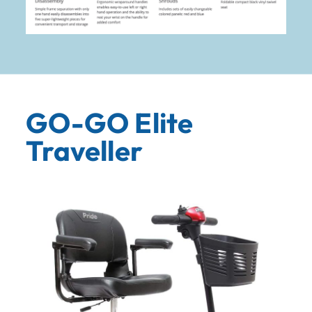
GO-GO Elite
Traveller