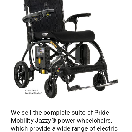
We sell the complete suite of Pride
Mobility Jazzy® power wheelchairs,
which provide a wide range of electric