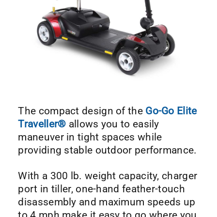
The compact design of the
Go-Go Elite
Traveller®
allows you to easily
maneuver in tight spaces while
providing stable outdoor performance.
With a 300 lb. weight capacity, charger
port in tiller, one-hand feather-touch
disassembly and maximum speeds up
to 4 mph make it easy to go where you