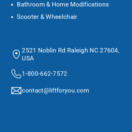
Bathroom & Home Modifications
Scooter & Wheelchair
Contact Us
2521 Noblin Rd Raleigh NC 27604,
USA
1-800-662-7572
contact@liftforyou.com
Would You Like To Request More
Information?