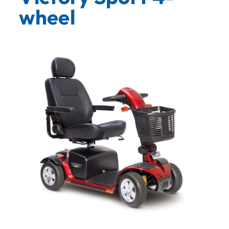
wheel