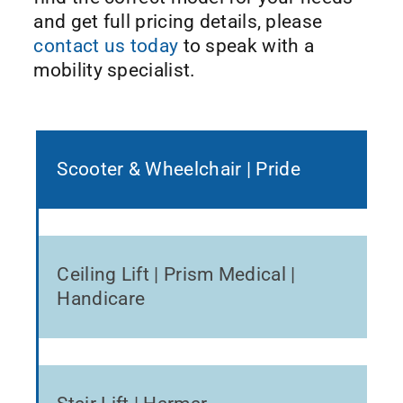
and get full pricing details, please
contact us today
to speak with a
mobility specialist.
Scooter & Wheelchair | Pride
Ceiling Lift | Prism Medical |
Handicare