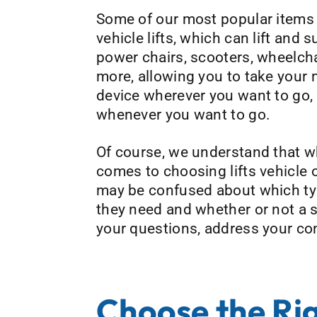
Some of our most popular items 
vehicle lifts, which can lift and 
power chairs, scooters, wheelcha
more, allowing you to take your 
device wherever you want to go,
whenever you want to go.
Of course, we understand that w
comes to choosing lifts vehicle
may be confused about which type
they need and whether or not a sp
your questions, address your conc
Choose the Rig