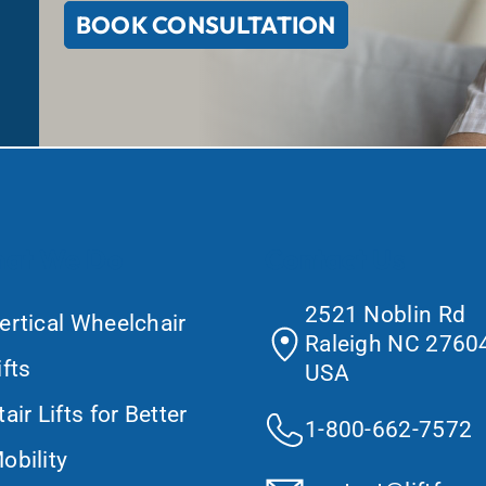
BOOK CONSULTATION
at We Do
Contact Us
2521 Noblin Rd
ertical Wheelchair
Raleigh NC 27604
ifts
USA
tair Lifts for Better
1-800-662-7572
obility