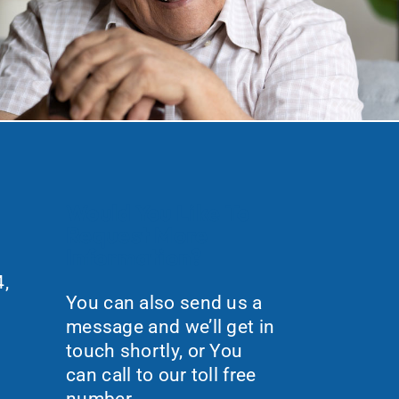
Would You Like To
Request More
Information?
,
You can also send us a
message and we’ll get in
touch shortly, or You
can call to our toll free
number