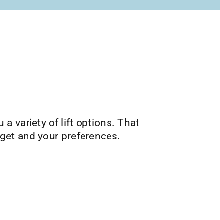
u a variety of lift options. That
get and your preferences.