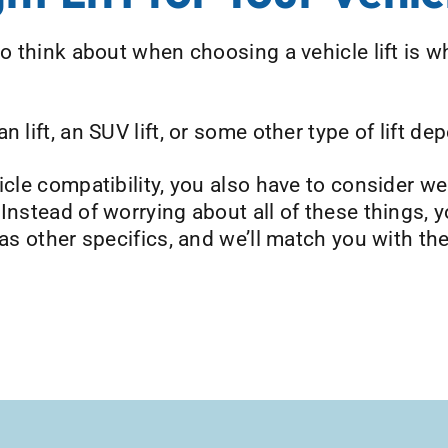
o think about when choosing a vehicle lift is wh
 lift, an SUV lift, or some other type of lift de
hicle compatibility, you also have to consider w
 Instead of worrying about all of these things,
 as other specifics, and we’ll match you with the