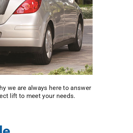
 why we are always here to answer
ect lift to meet your needs.
le