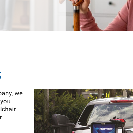
s
pany, we
 you
lchair
r