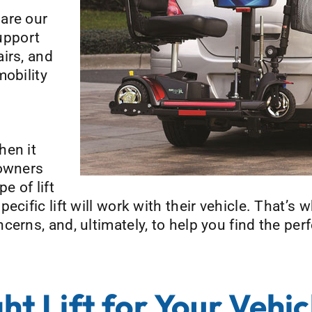
are our
support
irs, and
mobility
hen it
 owners
 of lift
ecific lift will work with their vehicle. That’s
erns, and, ultimately, to help you find the perf
ht Lift for Your Vehic