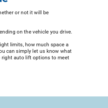
ether or not it will be
pending on the vehicle you drive.
eight limits, how much space a
 you can simply let us know what
 right auto lift options to meet