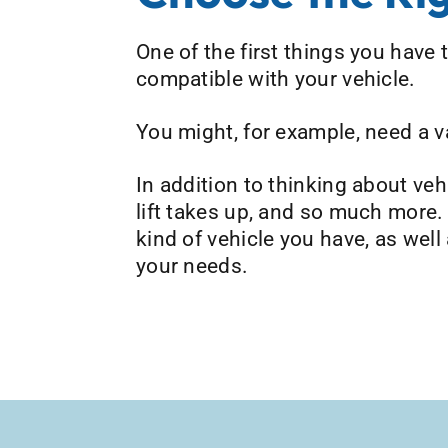
One of the first things you have t
compatible with your vehicle.
You might, for example, need a van
In addition to thinking about ve
lift takes up, and so much more.
kind of vehicle you have, as well
your needs.