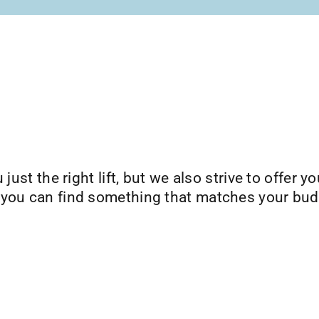
just the right lift, but we also strive to offer yo
 you can find something that matches your bud