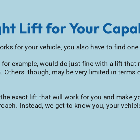
ht Lift for Your Capab
 works for your vehicle, you also have to find on
for example, would do just fine with a lift tha
. Others, though, may be very limited in terms o
e exact lift that will work for you and make yo
proach. Instead, we get to know you, your vehicl