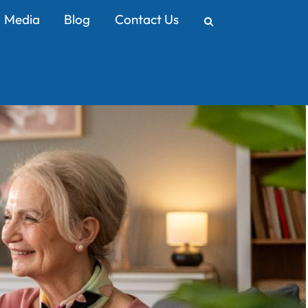
Media
Blog
Contact Us