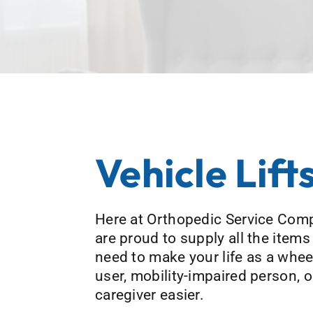
Vehicle Lift
Here at Orthopedic Service Com
are proud to supply all the items
need to make your life as a whee
user, mobility-impaired person, o
caregiver easier.