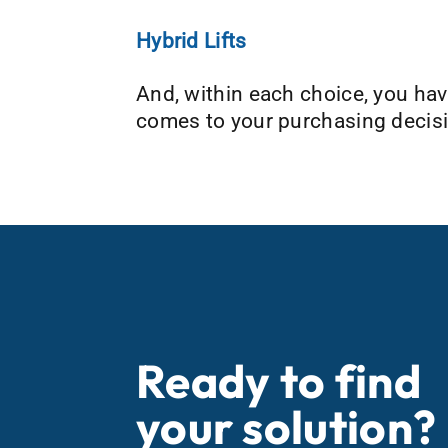
Hybrid Lifts
And, within each choice, you hav
comes to your purchasing decisi
Ready to find
your solution?