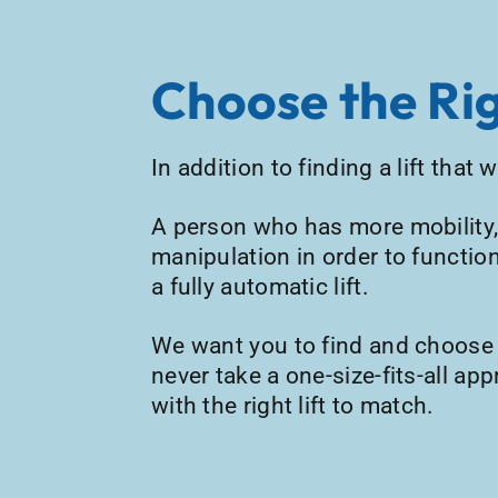
Choose the Rig
In addition to finding a lift that
A person who has more mobility, 
manipulation in order to function
a fully automatic lift.
We want you to find and choose th
never take a one-size-fits-all ap
with the right lift to match.