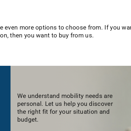
e even more options to choose from. If you want
on, then you want to buy from us.
We understand mobility needs are
personal. Let us help you discover
the right fit for your situation and
budget.