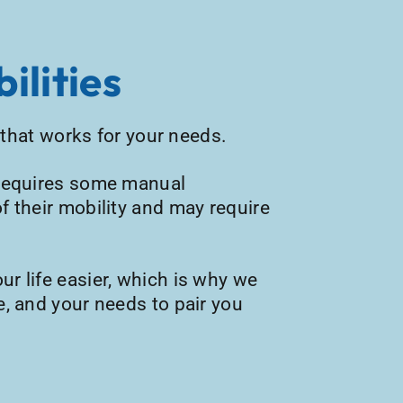
ilities
e that works for your needs.
t requires some manual
f their mobility and may require
ur life easier, which is why we
e, and your needs to pair you