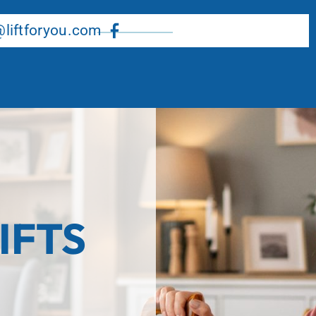
About Us
Our Services
Resource Center
liftforyou.com
IFTS