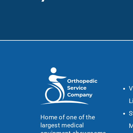
Wh
V
L
S
Home of one of the
largest medical
M