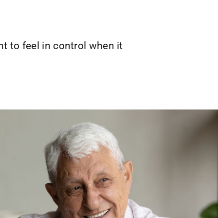
 to feel in control when it