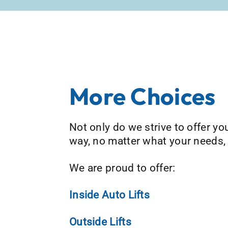
More Choices
Not only do we strive to offer you 
way, no matter what your needs,
We are proud to offer:
Inside Auto Lifts
Outside Lifts