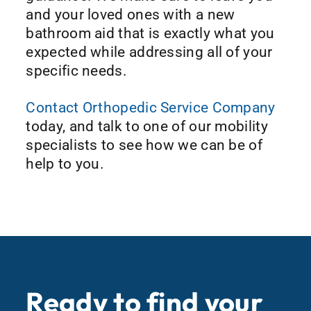
and your loved ones with a new
bathroom aid that is exactly what you
expected while addressing all of your
specific needs.
Contact Orthopedic Service Company
today, and talk to one of our mobility
specialists to see how we can be of
help to you.
Ready to find your