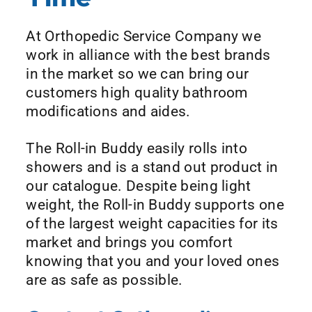
At Orthopedic Service Company we
work in alliance with the best brands
in the market so we can bring our
customers high quality bathroom
modifications and aides.
The Roll-in Buddy easily rolls into
showers and is a stand out product in
our catalogue. Despite being light
weight, the Roll-in Buddy supports one
of the largest weight capacities for its
market and brings you comfort
knowing that you and your loved ones
are as safe as possible.