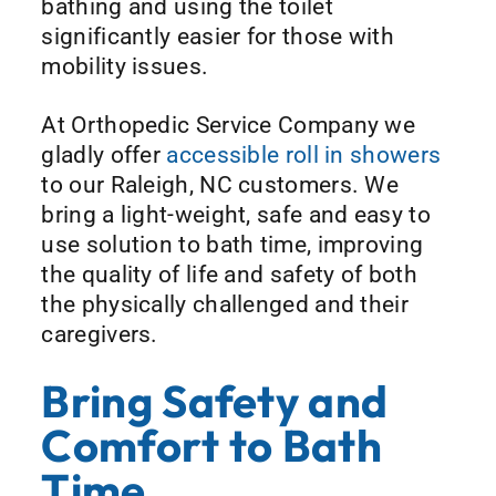
bathing and using the toilet
significantly easier for those with
mobility issues.
At Orthopedic Service Company we
gladly offer
accessible roll in showers
to our Raleigh, NC customers. We
bring a light-weight, safe and easy to
use solution to bath time, improving
the quality of life and safety of both
the physically challenged and their
caregivers.
Bring Safety and
Comfort to Bath
Time