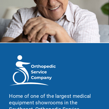
Home of one of the largest medical
equipment showrooms in the