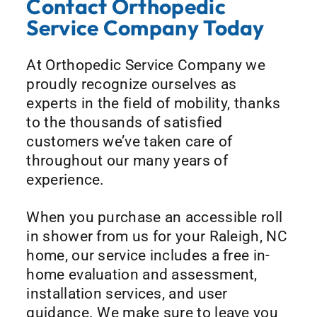
Contact Orthopedic
Service Company Today
At Orthopedic Service Company we
proudly recognize ourselves as
experts in the field of mobility, thanks
to the thousands of satisfied
customers we’ve taken care of
throughout our many years of
experience.
When you purchase an accessible roll
in shower from us for your Raleigh, NC
home, our service includes a free in-
home evaluation and assessment,
installation services, and user
guidance. We make sure to leave you