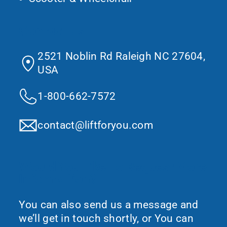
Contact Us
2521 Noblin Rd Raleigh NC 27604,
USA
1-800-662-7572
contact@liftforyou.com
Would You Like To Request More
Information?
You can also send us a message and
we’ll get in touch shortly, or You can