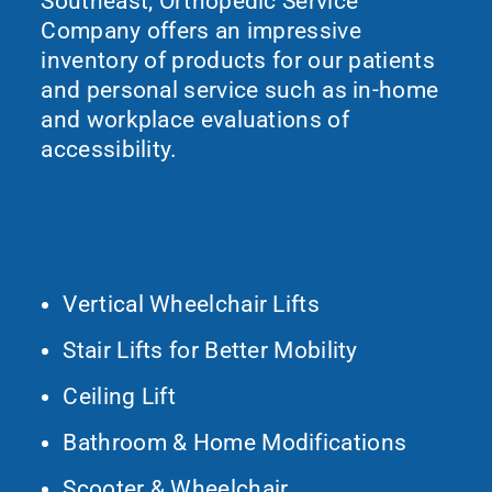
Southeast, Orthopedic Service
Company offers an impressive
inventory of products for our patients
and personal service such as in-home
and workplace evaluations of
accessibility.
What We Do
Vertical Wheelchair Lifts
Stair Lifts for Better Mobility
Ceiling Lift
Bathroom & Home Modifications
Scooter & Wheelchair