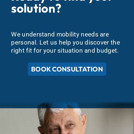
solution?
We understand mobility needs are
personal. Let us help you discover the
right fit for your situation and budget.
BOOK CONSULTATION