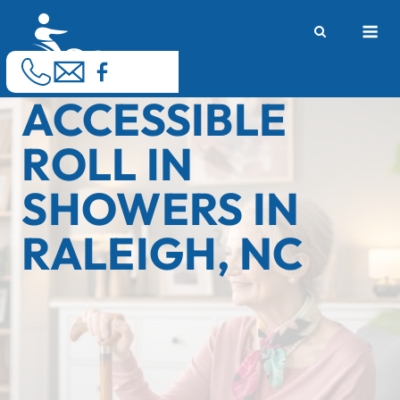
Skip
M
to
content
ACCESSIBLE
ROLL IN
SHOWERS IN
RALEIGH, NC