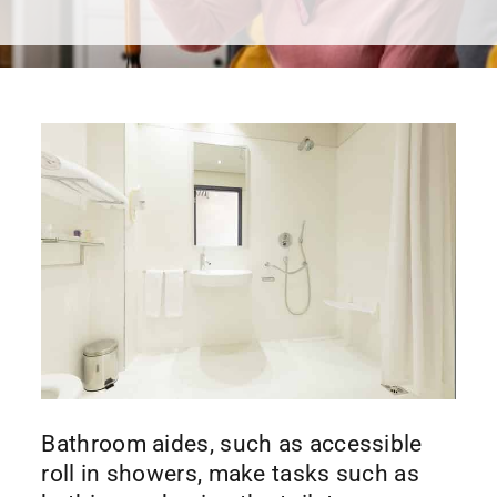
Bathroom aides, such as accessible
roll in showers, make tasks such as