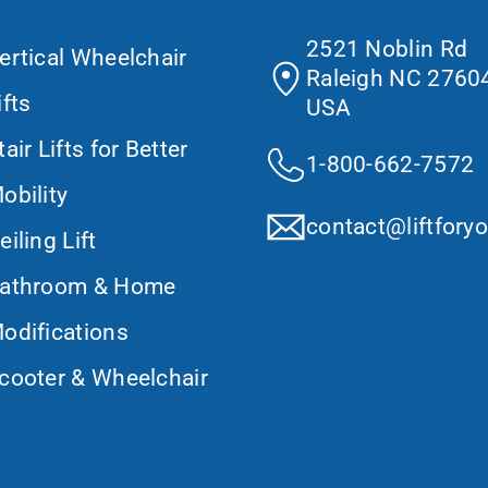
2521 Noblin Rd
ertical Wheelchair
Raleigh NC 27604
ifts
USA
tair Lifts for Better
1-800-662-7572
obility
contact@liftfory
eiling Lift
athroom & Home
odifications
cooter & Wheelchair