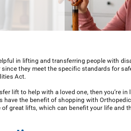
lpful in lifting and transferring people with di
r since they meet the specific standards for saf
ities Act.
sfer lift to help with a loved one, then you’re 
ents have the benefit of shopping with Orthoped
of great lifts, which can benefit your life and t