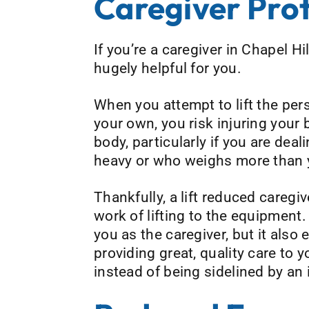
Caregiver Pro
If you’re a caregiver in Chapel Hi
hugely helpful for you.
When you attempt to lift the pers
your own, you risk injuring your 
body, particularly if you are dea
heavy or who weighs more than 
Thankfully, a lift reduced caregiv
work of lifting to the equipment.
you as the caregiver, but it also
providing great, quality care to 
instead of being sidelined by an i