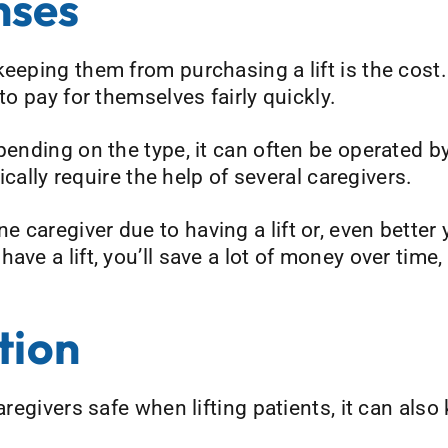
nses
eeping them from purchasing a lift is the cost. A
to pay for themselves fairly quickly.
pending on the type, it can often be operated b
pically require the help of several caregivers.
caregiver due to having a lift or, even better 
ave a lift, you’ll save a lot of money over time,
tion
aregivers safe when lifting patients, it can also