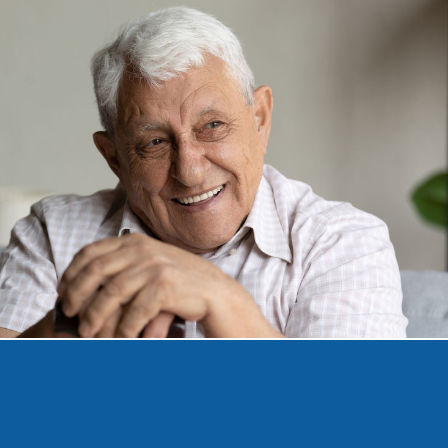
Would You Like To