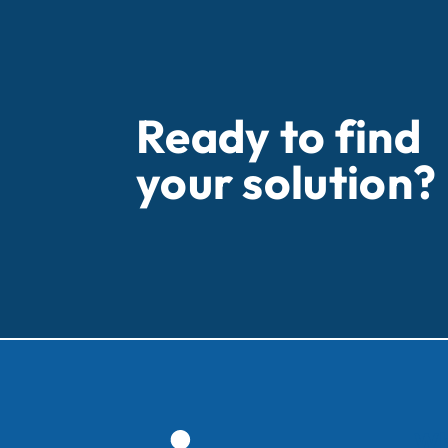
Ready to find
your solution?
Wh