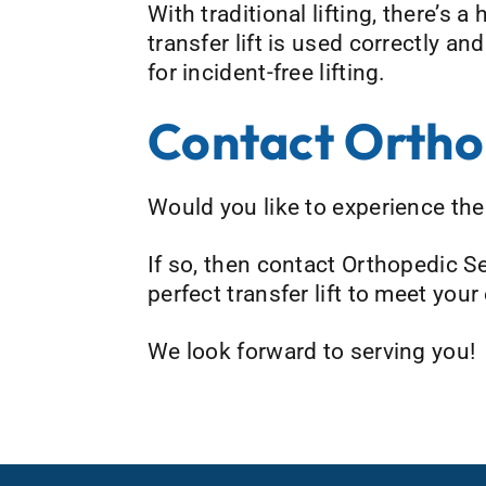
With traditional lifting, there’s 
transfer lift is used correctly a
for incident-free lifting.
Contact Ortho
Would you like to experience the b
If so, then contact Orthopedic S
perfect transfer lift to meet you
We look forward to serving you!