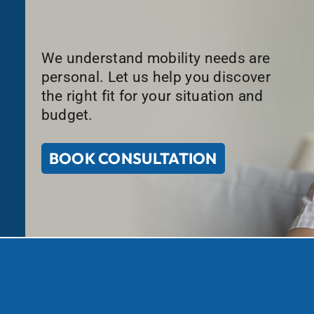
We understand mobility needs are
personal. Let us help you discover
the right fit for your situation and
budget.
BOOK CONSULTATION
at We Do
Contact Us