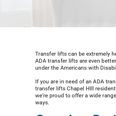
Transfer lifts can be extremely he
ADA transfer lifts are even bette
under the Americans with Disabil
If you are in need of an ADA tran
transfer lifts Chapel HIll resid
we’re proud to offer a wide range 
ways.