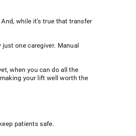
nd, while it’s true that transfer
y just one caregiver. Manual
yet, when you can do all the
 making your lift well worth the
 keep patients safe.