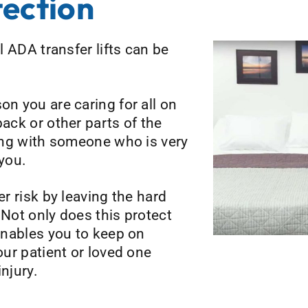
tection
ll ADA transfer lifts can be
on you are caring for all on
back or other parts of the
ling with someone who is very
you.
er risk by leaving the hard
 Not only does this protect
 enables you to keep on
your patient or loved one
njury.