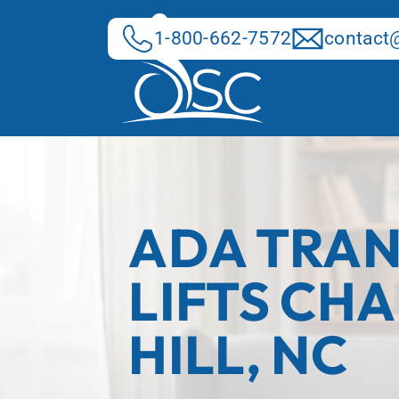
Skip
to
1-800-662-7572
contact@
content
ADA TRAN
LIFTS CH
HILL, NC