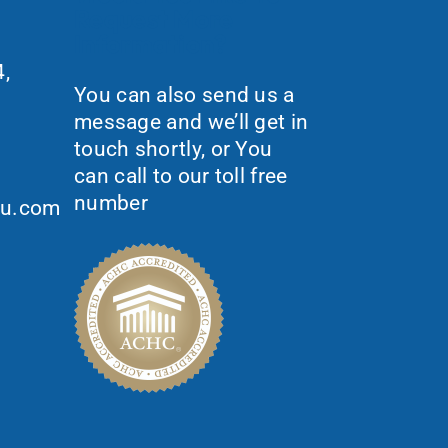
Request More
Information?
,
You can also send us a
message and we’ll get in
touch shortly, or You
can call to our toll free
number
ou.com