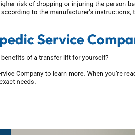
a higher risk of dropping or injuring the person b
nd according to the manufacturer’s instructions,
pedic Service Compa
enefits of a transfer lift for yourself?
ervice Company to learn more. When you’re read
r exact needs.