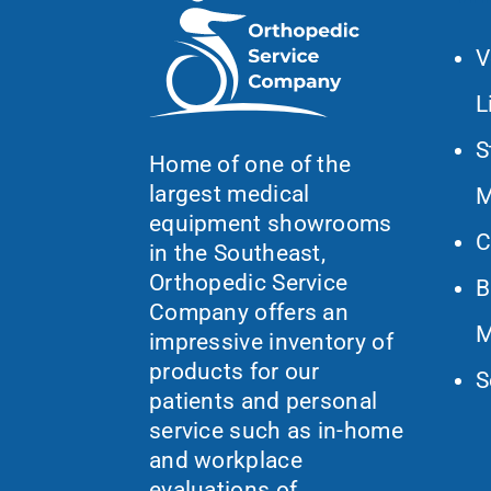
V
L
S
Home of one of the
largest medical
M
equipment showrooms
C
in the Southeast,
Orthopedic Service
B
Company offers an
M
impressive inventory of
products for our
S
patients and personal
service such as in-home
and workplace
evaluations of