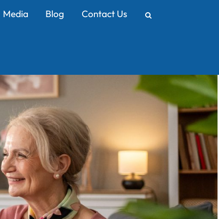
Media
Blog
Contact Us