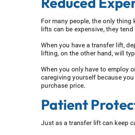
Reduced Expe
For many people, the only thing k
lifts can be expensive, they tend 
When you have a transfer lift, de
lifting, on the other hand, will ty
When you only have to employ one 
caregiving yourself because you h
purchase price.
Patient Protec
Just as a transfer lift can keep c