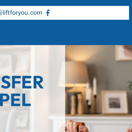
About Us
Our Services
Resource Center
liftforyou.com
SFER
APEL