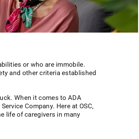
sabilities or who are immobile.
ety and other criteria established
in luck. When it comes to ADA
ic Service Company. Here at OSC,
he life of caregivers in many