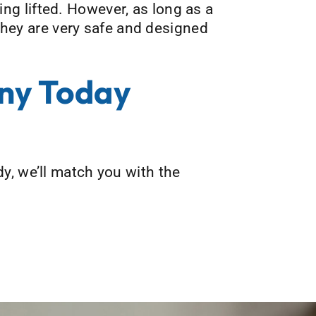
eing lifted. However, as long as a
 they are very safe and designed
ny Today
y, we’ll match you with the