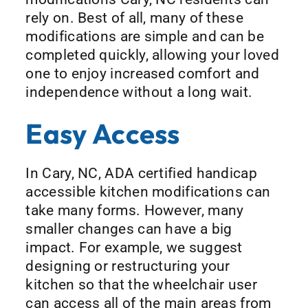
rely on. Best of all, many of these
modifications are simple and can be
completed quickly, allowing your loved
one to enjoy increased comfort and
independence without a long wait.
Easy Access
In Cary, NC, ADA certified handicap
accessible kitchen modifications can
take many forms. However, many
smaller changes can have a big
impact. For example, we suggest
designing or restructuring your
kitchen so that the wheelchair user
can access all of the main areas from