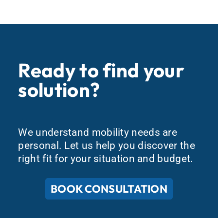
Ready to find your
solution?
We understand mobility needs are
personal. Let us help you discover the
right fit for your situation and budget.
BOOK CONSULTATION