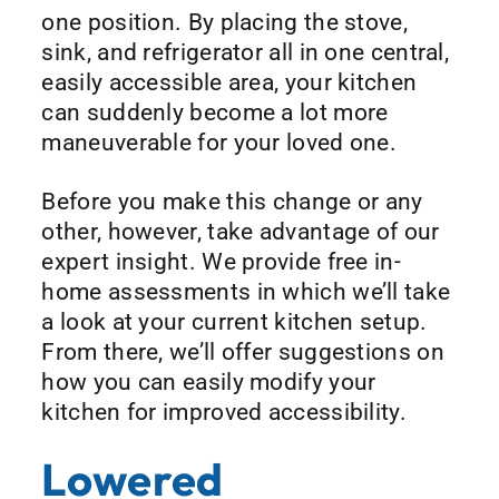
one position. By placing the stove,
sink, and refrigerator all in one central,
easily accessible area, your kitchen
can suddenly become a lot more
maneuverable for your loved one.
Before you make this change or any
other, however, take advantage of our
expert insight. We provide free in-
home assessments in which we’ll take
a look at your current kitchen setup.
From there, we’ll offer suggestions on
how you can easily modify your
kitchen for improved accessibility.
Lowered