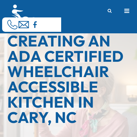
Skip
M
to
content
CREATING AN
ADA CERTIFIED
WHEELCHAIR
ACCESSIBLE
KITCHEN IN
CARY, NC