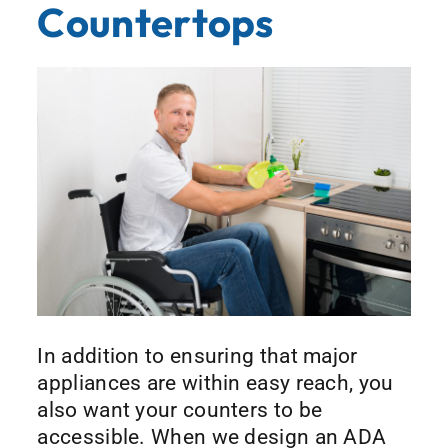
Countertops
In addition to ensuring that major
appliances are within easy reach, you
also want your counters to be
accessible. When we design an ADA