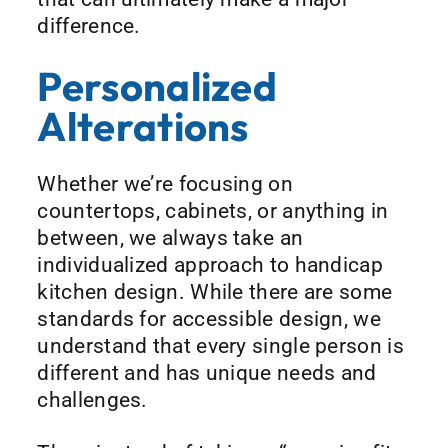
difference.
Personalized
Alterations
Whether we’re focusing on
countertops, cabinets, or anything in
between, we always take an
individualized approach to handicap
kitchen design. While there are some
standards for accessible design, we
understand that every single person is
different and has unique needs and
challenges.