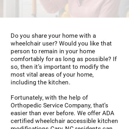
Do you share your home with a
wheelchair user? Would you like that
person to remain in your home
comfortably for as long as possible? If
so, then it’s important to modify the
most vital areas of your home,
including the kitchen.
Fortunately, with the help of
Orthopedic Service Company, that’s
easier than ever before. We offer ADA
certified wheelchair accessible kitchen
modifications Cary, NC residents can