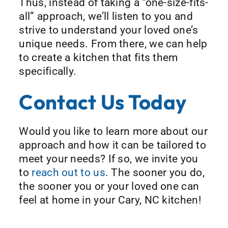
Thus, instead of taking a “one-size-fits-
all” approach, we’ll listen to you and
strive to understand your loved one’s
unique needs. From there, we can help
to create a kitchen that fits them
specifically.
Contact Us Today
Would you like to learn more about our
approach and how it can be tailored to
meet your needs? If so, we invite you
to
reach out to us
. The sooner you do,
the sooner you or your loved one can
feel at home in your Cary, NC kitchen!