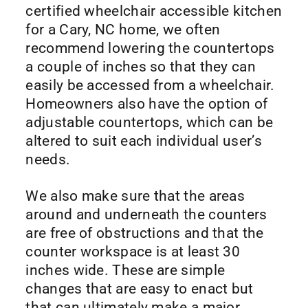
certified wheelchair accessible kitchen
for a Cary, NC home, we often
recommend lowering the countertops
a couple of inches so that they can
easily be accessed from a wheelchair.
Homeowners also have the option of
adjustable countertops, which can be
altered to suit each individual user’s
needs.
We also make sure that the areas
around and underneath the counters
are free of obstructions and that the
counter workspace is at least 30
inches wide. These are simple
changes that are easy to enact but
that can ultimately make a major