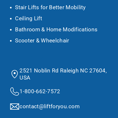
Stair Lifts for Better Mobility
Ceiling Lift
Bathroom & Home Modifications
Scooter & Wheelchair
Contact Us
2521 Noblin Rd Raleigh NC 27604,
USA
1-800-662-7572
contact@liftforyou.com