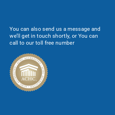
Would You Like To Request More
Information?
You can also send us a message and
we’ll get in touch shortly, or You can
call to our toll free number