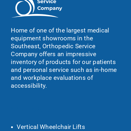
Home of one of the largest medical
equipment showrooms in the
Southeast, Orthopedic Service
Company offers an impressive
inventory of products for our patients
and personal service such as in-home
and workplace evaluations of
accessibility.
What We Do
Vertical Wheelchair Lifts