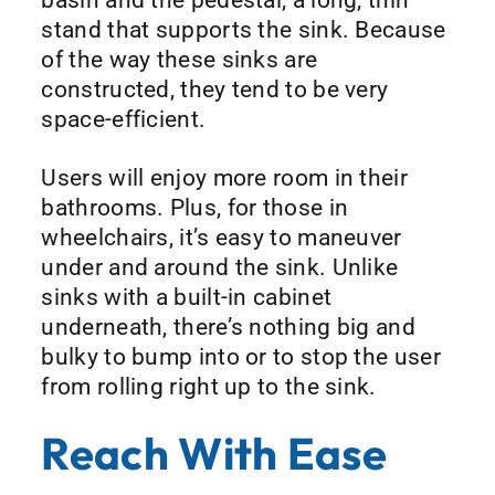
stand that supports the sink. Because
of the way these sinks are
constructed, they tend to be very
space-efficient.
Users will enjoy more room in their
bathrooms. Plus, for those in
wheelchairs, it’s easy to maneuver
under and around the sink. Unlike
sinks with a built-in cabinet
underneath, there’s nothing big and
bulky to bump into or to stop the user
from rolling right up to the sink.
Reach With Ease