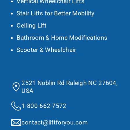
Vertical Wheelchair Lifts
Stair Lifts for Better Mobility
Ceiling Lift
Bathroom & Home Modifications
Scooter & Wheelchair
Contact Us
2521 Noblin Rd Raleigh NC 27604,
USA
1-800-662-7572
contact@liftforyou.com