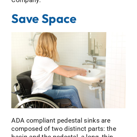
Save Space
ADA compliant pedestal sinks are
composed of two distinct parts: the
basin and the pedestal, a long, thin