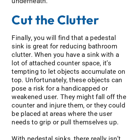
underneath.
Cut the Clutter
Finally, you will find that a pedestal
sink is great for reducing bathroom
clutter. When you have a sink with a
lot of attached counter space, it’s
tempting to let objects accumulate on
top. Unfortunately, these objects can
pose a risk for a handicapped or
weakened user. They might fall off the
counter and injure them, or they could
be placed at areas where the user
needs to grip or pull themselves up.
With pedestal sinks, there really isn’t