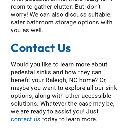
room to gather clutter. But, don’t
worry! We can also discuss suitable,
safer bathroom storage options with
you as well.
Contact Us
Would you like to learn more about
pedestal sinks and how they can
benefit your Raleigh, NC home? Or,
maybe you want to explore all our sink
options, along with other accessible
solutions. Whatever the case may be,
we are ready to assist you! Just
contact us
today to learn more.