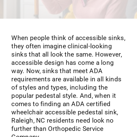
When people think of accessible sinks,
they often imagine clinical-looking
sinks that all look the same. However,
accessible design has come a long
way. Now, sinks that meet ADA
requirements are available in all kinds
of styles and types, including the
popular pedestal style. And, when it
comes to finding an ADA certified
wheelchair accessible pedestal sink,
Raleigh, NC residents need look no
further than Orthopedic Service
Company.