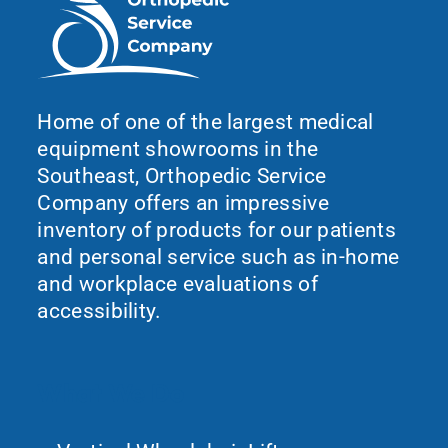
Home of one of the largest medical
equipment showrooms in the
Southeast, Orthopedic Service
Company offers an impressive
inventory of products for our patients
and personal service such as in-home
and workplace evaluations of
accessibility.
What We Do