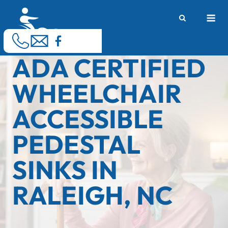
Skip
M
to
content
ADA CERTIFIED
WHEELCHAIR
ACCESSIBLE
PEDESTAL
SINKS IN
RALEIGH, NC