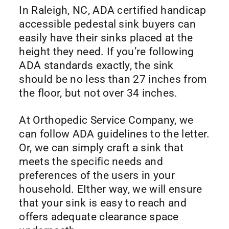
In Raleigh, NC, ADA certified handicap
accessible pedestal sink buyers can
easily have their sinks placed at the
height they need. If you’re following
ADA standards exactly, the sink
should be no less than 27 inches from
the floor, but not over 34 inches.
At Orthopedic Service Company, we
can follow ADA guidelines to the letter.
Or, we can simply craft a sink that
meets the specific needs and
preferences of the users in your
household. EIther way, we will ensure
that your sink is easy to reach and
offers adequate clearance space