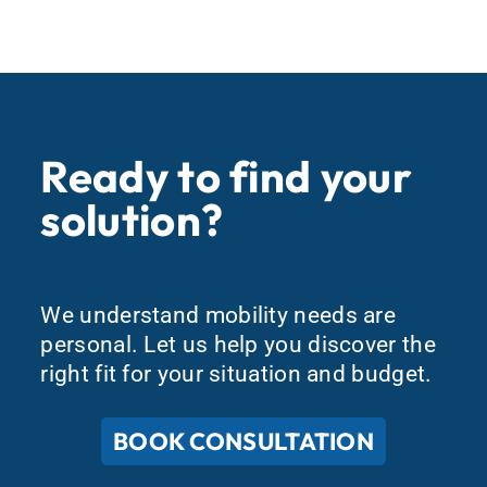
Ready to find your
solution?
We understand mobility needs are
personal. Let us help you discover the
right fit for your situation and budget.
BOOK CONSULTATION