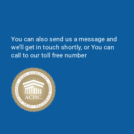
Would You Like To Request More
Information?
You can also send us a message and
we’ll get in touch shortly, or You can
call to our toll free number