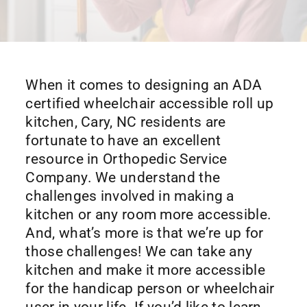
When it comes to designing an ADA
certified wheelchair accessible roll up
kitchen, Cary, NC residents are
fortunate to have an excellent
resource in Orthopedic Service
Company. We understand the
challenges involved in making a
kitchen or any room more accessible.
And, what’s more is that we’re up for
those challenges! We can take any
kitchen and make it more accessible
for the handicap person or wheelchair
user in your life. If you’d like to learn