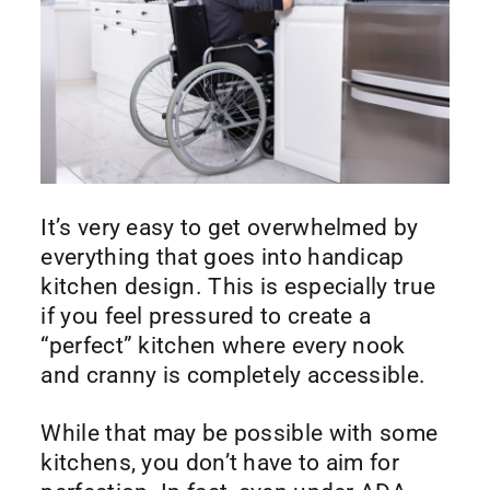
It’s very easy to get overwhelmed by
everything that goes into handicap
kitchen design. This is especially true
if you feel pressured to create a
“perfect” kitchen where every nook
and cranny is completely accessible.
While that may be possible with some
kitchens, you don’t have to aim for