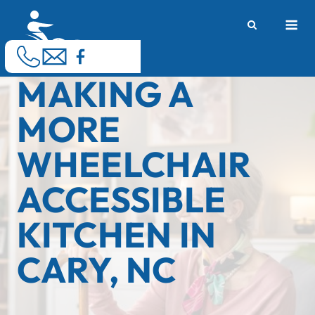
Skip
M
to
content
MAKING A
MORE
WHEELCHAIR
ACCESSIBLE
KITCHEN IN
CARY, NC