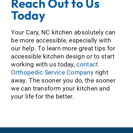
Reach Out to Us
Today
Your Cary, NC kitchen absolutely can
be more accessible, especially with
our help. To learn more great tips for
accessible kitchen design or to start
working with us today,
contact
Orthopedic Service Company
right
away. The sooner you do, the sooner
we can transform your kitchen and
your life for the better.