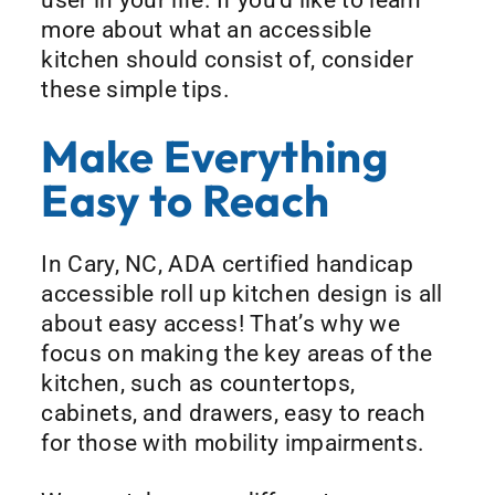
more about what an accessible
kitchen should consist of, consider
these simple tips.
Make Everything
Easy to Reach
In Cary, NC, ADA certified handicap
accessible roll up kitchen design is all
about easy access! That’s why we
focus on making the key areas of the
kitchen, such as countertops,
cabinets, and drawers, easy to reach
for those with mobility impairments.