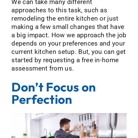
We can take many different
approaches to this task, such as
remodeling the entire kitchen or just
making a few small changes that have
a big impact. How we approach the job
depends on your preferences and your
current kitchen setup. But, you can get
started by requesting a free in-home
assessment from us.
Don’t Focus on
Perfection