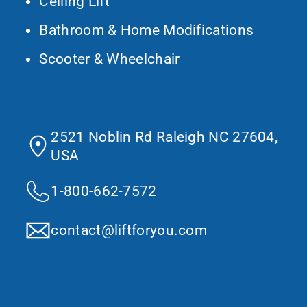
Ceiling Lift
Bathroom & Home Modifications
Scooter & Wheelchair
Contact Us
2521 Noblin Rd Raleigh NC 27604,
USA
1-800-662-7572
contact@liftforyou.com
Would You Like To Request More
Information?