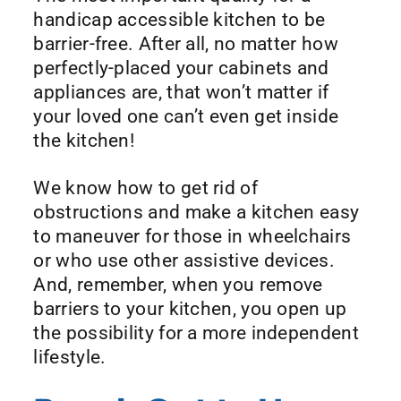
handicap accessible kitchen to be
barrier-free. After all, no matter how
perfectly-placed your cabinets and
appliances are, that won’t matter if
your loved one can’t even get inside
the kitchen!
We know how to get rid of
obstructions and make a kitchen easy
to maneuver for those in wheelchairs
or who use other assistive devices.
And, remember, when you remove
barriers to your kitchen, you open up
the possibility for a more independent
lifestyle.