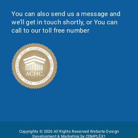
You can also send us a message and
we’ll get in touch shortly, or You can
call to our toll free number
Copyrights © 2026 All Rights Reserved
Website Design
Development & Marketing by C0MPLÉX1