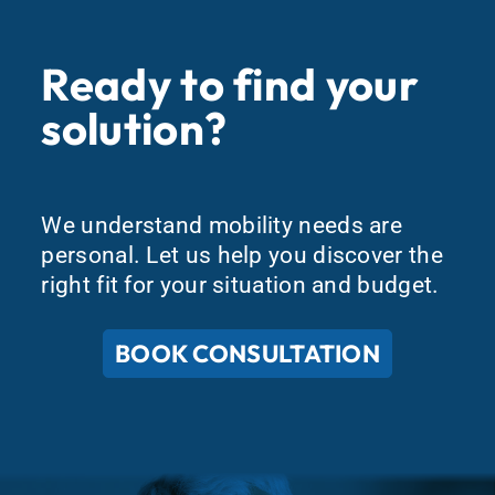
Ready to find your
solution?
We understand mobility needs are
personal. Let us help you discover the
right fit for your situation and budget.
BOOK CONSULTATION