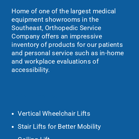
Home of one of the largest medical
equipment showrooms in the
Southeast, Orthopedic Service
Company offers an impressive
inventory of products for our patients
and personal service such as in-home
and workplace evaluations of
accessibility.
What We Do
Vertical Wheelchair Lifts
Stair Lifts for Better Mobility