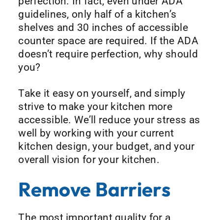
perfection. In fact, even under ADA
guidelines, only half of a kitchen’s
shelves and 30 inches of accessible
counter space are required. If the ADA
doesn’t require perfection, why should
you?
Take it easy on yourself, and simply
strive to make your kitchen more
accessible. We’ll reduce your stress as
well by working with your current
kitchen design, your budget, and your
overall vision for your kitchen.
Remove Barriers
The most important quality for a