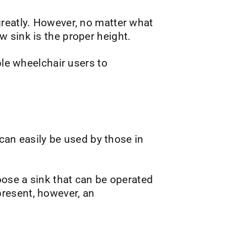
greatly. However, no matter what
 sink is the proper height.
ble wheelchair users to
 can easily be used by those in
oose a sink that can be operated
resent, however, an