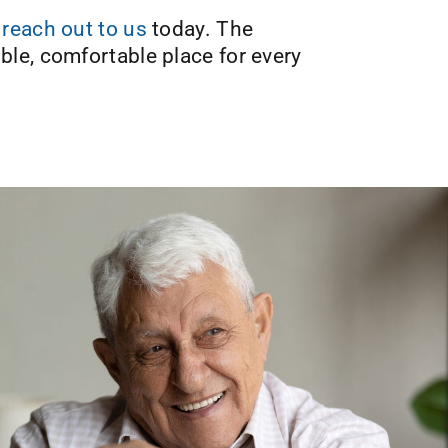
,
reach out to us
today. The
le, comfortable place for every