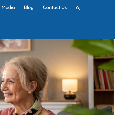
Media
Blog
Contact Us