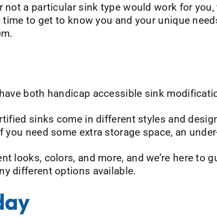
 not a particular sink type would work for you, 
he time to get to know you and your unique need
em.
 have both handicap accessible sink modificatio
tified sinks come in different styles and desig
 if you need some extra storage space, an unde
nt looks, colors, and more, and we’re here to 
y different options available.
day