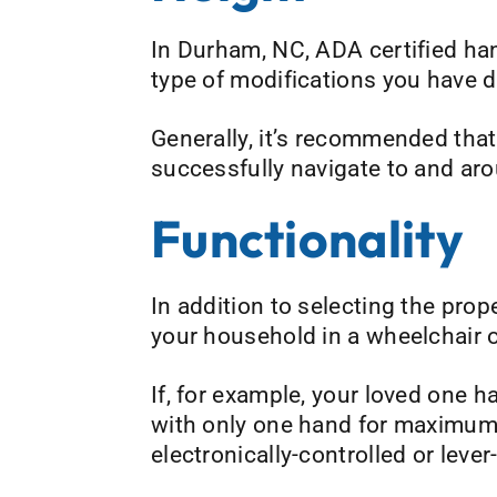
In Durham, NC, ADA certified ha
type of modifications you have d
Generally, it’s recommended that 
successfully navigate to and aro
Functionality
In addition to selecting the prop
your household in a wheelchair 
If, for example, your loved one 
with only one hand for maximum 
electronically-controlled or leve