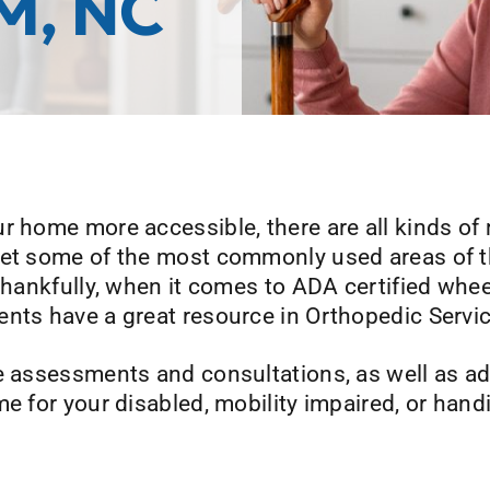
M, NC
r home more accessible, there are all kinds of 
rget some of the most commonly used areas of 
 Thankfully, when it comes to ADA certified whee
ents have a great resource in Orthopedic Serv
e assessments and consultations, as well as ad
me for your disabled, mobility impaired, or han