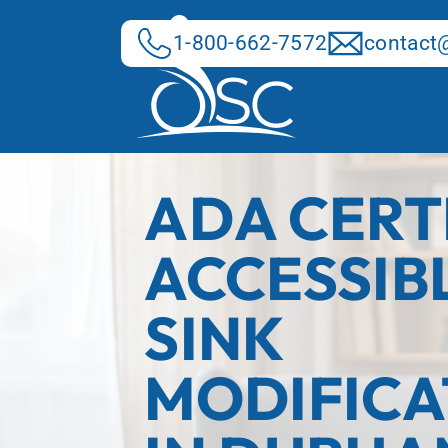
Skip
to
1-800-662-7572
contact@
content
ADA CERT
ACCESSIB
SINK
MODIFICA