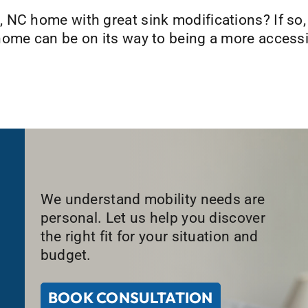
 NC home with great sink modifications? If so
ome can be on its way to being a more accessib
We understand mobility needs are
personal. Let us help you discover
the right fit for your situation and
budget.
BOOK CONSULTATION