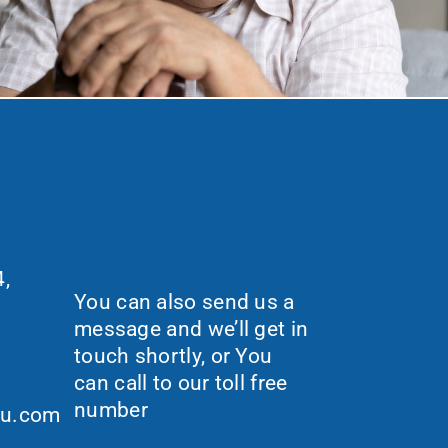
Would You Like To
Request More
Information?
,
You can also send us a
message and we’ll get in
touch shortly, or You
can call to our toll free
number
ou.com