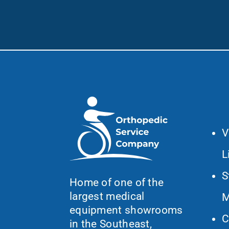
Wh
V
L
S
Home of one of the
largest medical
M
equipment showrooms
C
in the Southeast,