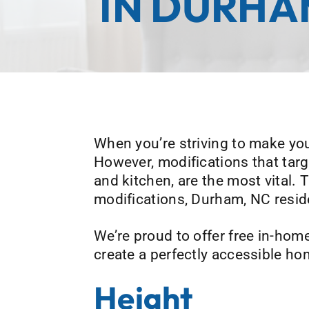
IN DURHA
When you’re striving to make you
However, modifications that ta
and kitchen, are the most vital.
modifications, Durham, NC resid
We’re proud to offer free in-hom
create a perfectly accessible ho
Height