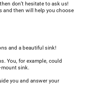
then don’t hesitate to ask us!
s and then will help you choose
ns and a beautiful sink!
ns. You, for example, could
r-mount sink.
guide you and answer your