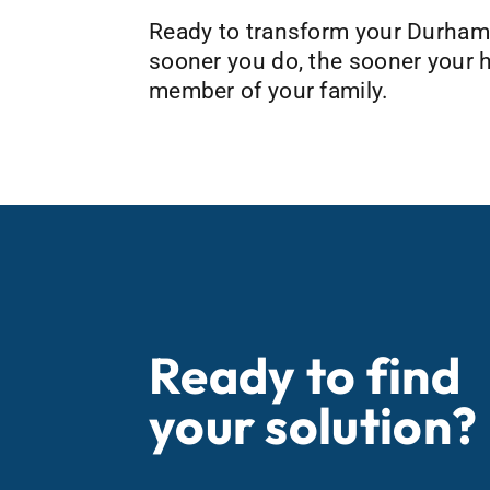
Ready to transform your Durham,
sooner you do, the sooner your h
member of your family.
Ready to find
your solution?