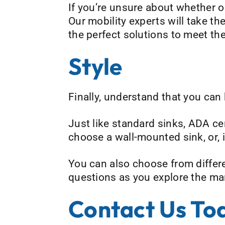
If you’re unsure about whether or
Our mobility experts will take t
the perfect solutions to meet th
Style
Finally, understand that you can
Just like standard sinks, ADA cer
choose a wall-mounted sink, or,
You can also choose from differe
questions as you explore the man
Contact Us To