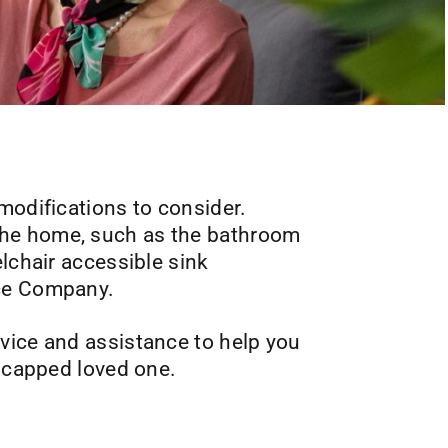
modifications to consider.
the home, such as the bathroom
lchair accessible sink
ice Company.
vice and assistance to help you
dicapped loved one.