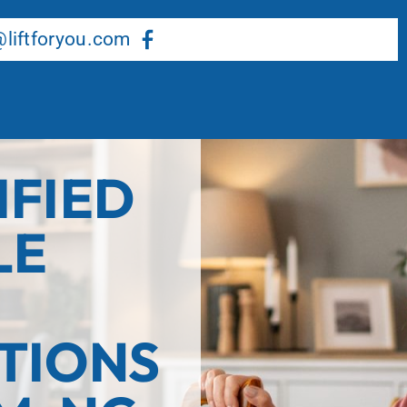
About Us
Our Services
Resource Center
liftforyou.com
IFIED
LE
TIONS