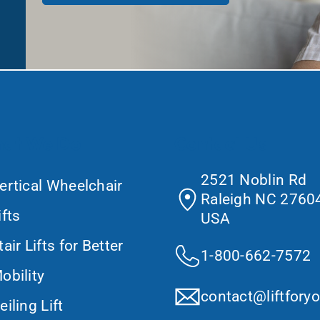
at We Do
Contact Us
2521 Noblin Rd
ertical Wheelchair
Raleigh NC 27604
ifts
USA
tair Lifts for Better
1-800-662-7572
obility
contact@liftfory
eiling Lift