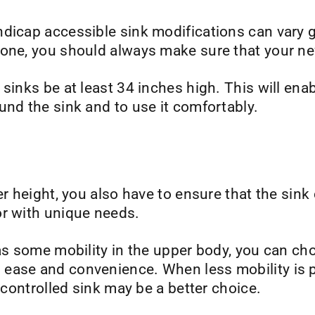
ndicap accessible sink modifications can vary 
one, you should always make sure that your new
sinks be at least 34 inches high. This will ena
und the sink and to use it comfortably.
er height, you also have to ensure that the sink
or with unique needs.
has some mobility in the upper body, you can ch
ease and convenience. When less mobility is p
r-controlled sink may be a better choice.