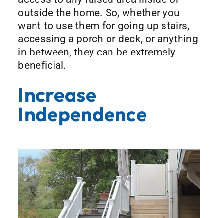
outside the home. So, whether you
want to use them for going up stairs,
accessing a porch or deck, or anything
in between, they can be extremely
beneficial.
Increase
Independence