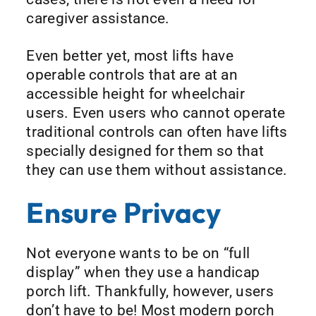
caregiver assistance.
Even better yet, most lifts have
operable controls that are at an
accessible height for wheelchair
users. Even users who cannot operate
traditional controls can often have lifts
specially designed for them so that
they can use them without assistance.
Ensure Privacy
Not everyone wants to be on “full
display” when they use a handicap
porch lift. Thankfully, however, users
don’t have to be! Most modern porch