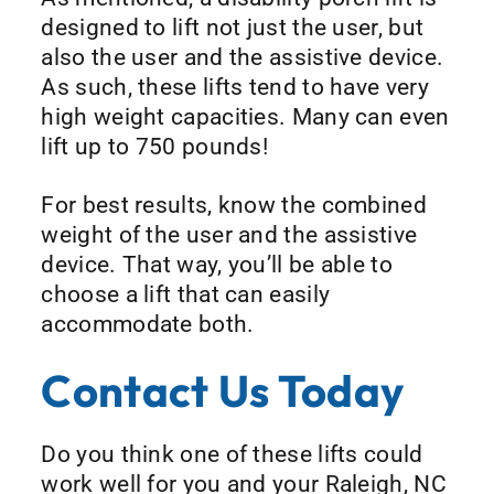
designed to lift not just the user, but
also the user and the assistive device.
As such, these lifts tend to have very
high weight capacities. Many can even
lift up to 750 pounds!
For best results, know the combined
weight of the user and the assistive
device. That way, you’ll be able to
choose a lift that can easily
accommodate both.
Contact Us Today
Do you think one of these lifts could
work well for you and your Raleigh, NC