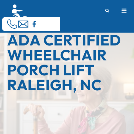
Skip
M
to
content
ADA CERTIFIED
WHEELCHAIR
PORCH LIFT
RALEIGH, NC