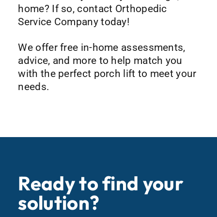
home? If so, contact Orthopedic
Service Company today!
We offer free in-home assessments,
advice, and more to help match you
with the perfect porch lift to meet your
needs.
Ready to find your
solution?