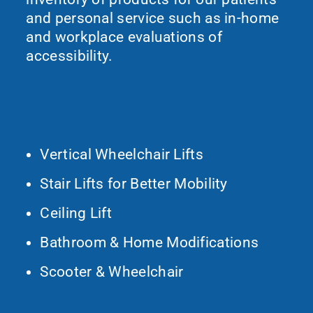
and personal service such as in-home
and workplace evaluations of
accessibility.
What We Do
Vertical Wheelchair Lifts
Stair Lifts for Better Mobility
Ceiling Lift
Bathroom & Home Modifications
Scooter & Wheelchair