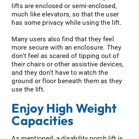
lifts are enclosed or semi-enclosed,
much like elevators, so that the user
has some privacy while using the lift.
Many users also find that they feel
more secure with an enclosure. They
don’t feel as scared of tipping out of
their chairs or other assistive devices,
and they don’t have to watch the
ground or floor beneath them as they
use the lift.
Enjoy High Weight
Capacities
As mentioned, a disability porch lift is