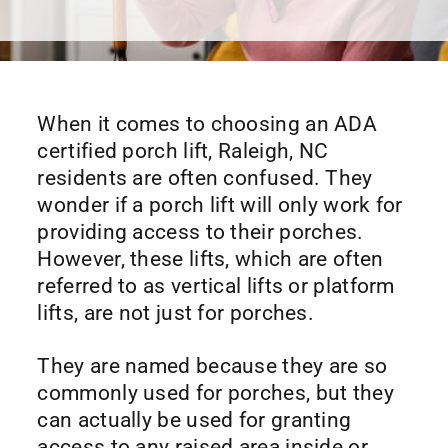
When it comes to choosing an ADA
certified porch lift, Raleigh, NC
residents are often confused. They
wonder if a porch lift will only work for
providing access to their porches.
However, these lifts, which are often
referred to as vertical lifts or platform
lifts, are not just for porches.
They are named because they are so
commonly used for porches, but they
can actually be used for granting
access to any raised area inside or