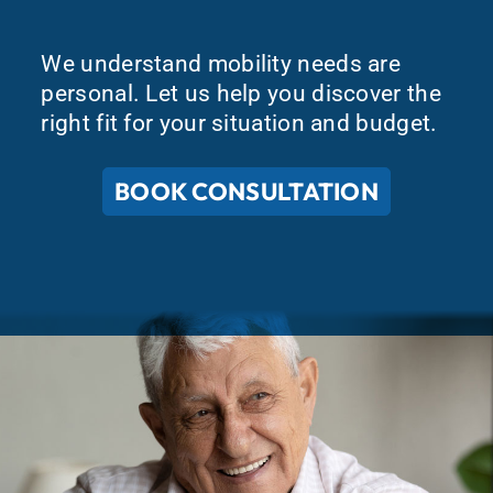
We understand mobility needs are
personal. Let us help you discover the
right fit for your situation and budget.
BOOK CONSULTATION