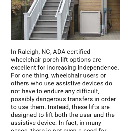
In Raleigh, NC, ADA certified
wheelchair porch lift options are
excellent for increasing independence.
For one thing, wheelchair users or
others who use assistive devices do
not have to endure any difficult,
possibly dangerous transfers in order
to use them. Instead, these lifts are
designed to lift both the user and the
assistive device. In fact, in many
cases, there is not even a need for