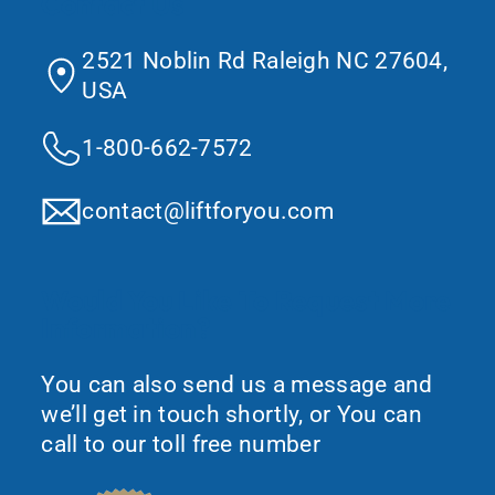
Contact Us
2521 Noblin Rd Raleigh NC 27604,
USA
1-800-662-7572
contact@liftforyou.com
Would You Like To Request More
Information?
You can also send us a message and
we’ll get in touch shortly, or You can
call to our toll free number