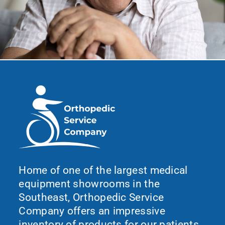
Home of one of the largest medical
equipment showrooms in the
Southeast, Orthopedic Service
Company offers an impressive
inventory of products for our patients