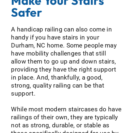
Make Your Stairs
Safer
A handicap railing can also come in
handy if you have stairs in your
Durham, NC home. Some people may
have mobility challenges that still
allow them to go up and down stairs,
providing they have the right support
in place. And, thankfully, a good,
strong, quality railing can be that
support.
While most modern staircases do have
railings of their own, they are typically
not as strong, durable, or stable as