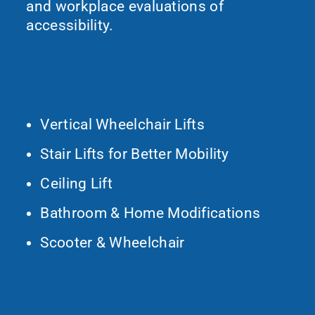
and workplace evaluations of
accessibility.
What We Do
Vertical Wheelchair Lifts
Stair Lifts for Better Mobility
Ceiling Lift
Bathroom & Home Modifications
Scooter & Wheelchair
Contact Us