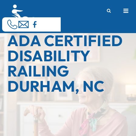
Skip
M
to
content
ADA CERTIFIED
DISABILITY
RAILING
DURHAM, NC