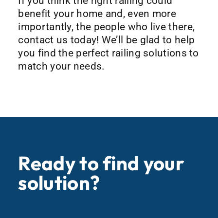
If you think the right railing could
benefit your home and, even more
importantly, the people who live there,
contact us today! We’ll be glad to help
you find the perfect railing solutions to
match your needs.
Ready to find your
solution?