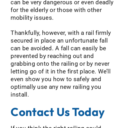
can be very dangerous or even deadly
for the elderly or those with other
mobility issues.
Thankfully, however, with a rail firmly
secured in place an unfortunate fall
can be avoided. A fall can easily be
prevented by reaching out and
grabbing onto the railing or by never
letting go of it in the first place. We’ll
even show you how to safely and
optimally use any new railing you
install.
Contact Us Today