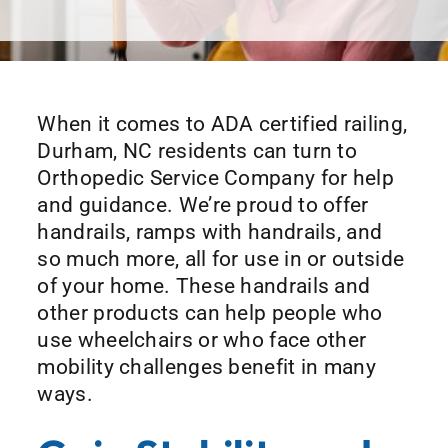
When it comes to ADA certified railing,
Durham, NC residents can turn to
Orthopedic Service Company for help
and guidance. We’re proud to offer
handrails, ramps with handrails, and
so much more, all for use in or outside
of your home. These handrails and
other products can help people who
use wheelchairs or who face other
mobility challenges benefit in many
ways.