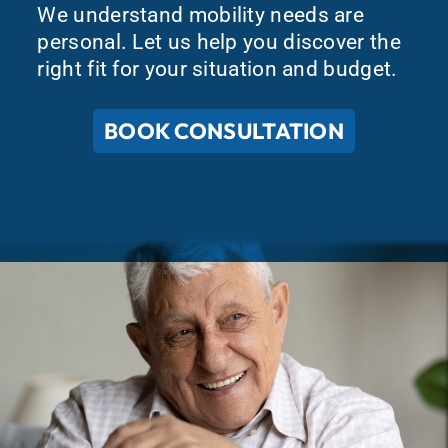
We understand mobility needs are
personal. Let us help you discover the
right fit for your situation and budget.
BOOK CONSULTATION