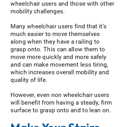
wheelchair users and those with other
mobility challenges.
Many wheelchair users find that it’s
much easier to move themselves
along when they have a railing to
grasp onto. This can allow them to
move more quickly and more safely
and can make movement less tiring,
which increases overall mobility and
quality of life.
However, even non wheelchair users
will benefit from having a steady, firm
surface to grasp onto and to lean on.