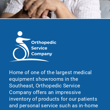
Home of one of the largest medical
equipment showrooms in the
Southeast, Orthopedic Service
Company offers an impressive
inventory of products for our patients
and personal service such as in-home