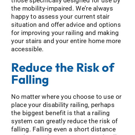
those specifically designed for use by
the mobility-impaired. We’re always
happy to assess your current stair
situation and offer advice and options
for improving your railing and making
your stairs and your entire home more
accessible.
Reduce the Risk of
Falling
No matter where you choose to use or
place your disability railing, perhaps
the biggest benefit is that a railing
system can greatly reduce the risk of
falling. Falling even a short distance