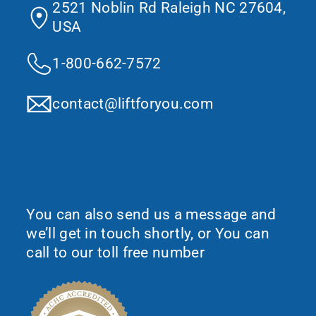
2521 Noblin Rd Raleigh NC 27604,
USA
1-800-662-7572
contact@liftforyou.com
Would You Like To Request More
Information?
You can also send us a message and
we’ll get in touch shortly, or You can
call to our toll free number