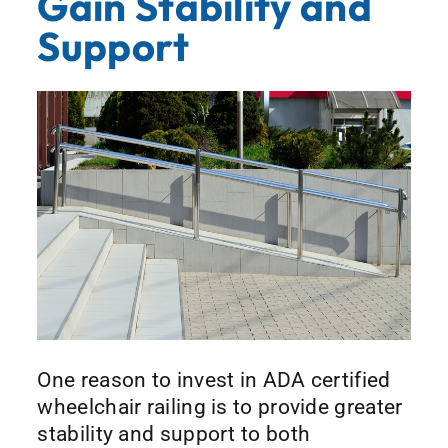
Gain Stability and
Support
One reason to invest in ADA certified
wheelchair railing is to provide greater
stability and support to both