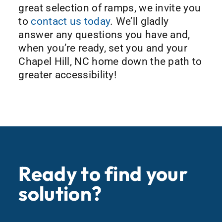
great selection of ramps, we invite you
to
contact us today
. We’ll gladly
answer any questions you have and,
when you’re ready, set you and your
Chapel Hill, NC home down the path to
greater accessibility!
Ready to find your
solution?