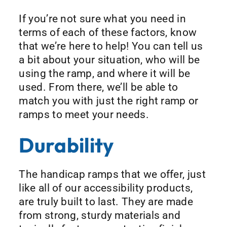
If you’re not sure what you need in
terms of each of these factors, know
that we’re here to help! You can tell us
a bit about your situation, who will be
using the ramp, and where it will be
used. From there, we’ll be able to
match you with just the right ramp or
ramps to meet your needs.
Durability
The handicap ramps that we offer, just
like all of our accessibility products,
are truly built to last. They are made
from strong, sturdy materials and