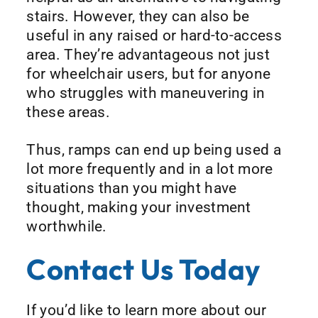
stairs. However, they can also be
useful in any raised or hard-to-access
area. They’re advantageous not just
for wheelchair users, but for anyone
who struggles with maneuvering in
these areas.
Thus, ramps can end up being used a
lot more frequently and in a lot more
situations than you might have
thought, making your investment
worthwhile.
Contact Us Today
If you’d like to learn more about our