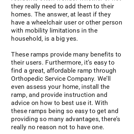
they really need to add them to their
homes. The answer, at least if they
have a wheelchair user or other person
with mobility limitations in the
household, is a big yes.
These ramps provide many benefits to
their users. Furthermore, it’s easy to
find a great, affordable ramp through
Orthopedic Service Company. We’ll
even assess your home, install the
ramp, and provide instruction and
advice on how to best use it. With
these ramps being so easy to get and
providing so many advantages, there’s
really no reason not to have one.