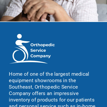
Home of one of the largest medical
equipment showrooms in the
Southeast, Orthopedic Service
Company offers an impressive
inventory of products for our patients
and personal service such as in-home