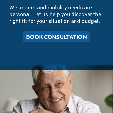
We understand mobility needs are
personal. Let us help you discover the
right fit for your situation and budget.
BOOK CONSULTATION