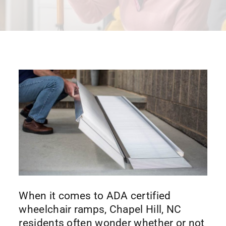
When it comes to ADA certified
wheelchair ramps, Chapel Hill, NC
residents often wonder whether or not