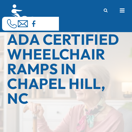
Skip
M
to
content
ADA CERTIFIED
WHEELCHAIR
RAMPS IN
CHAPEL HILL,
NC