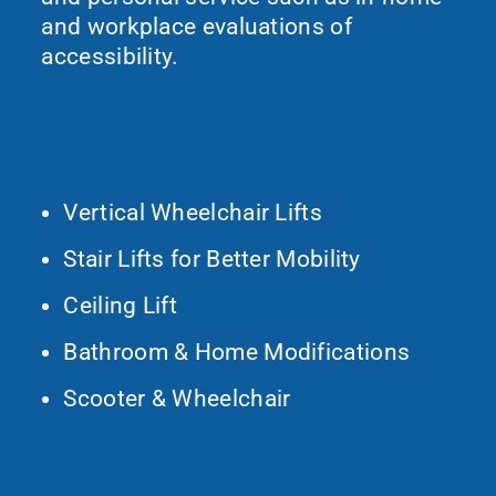
and workplace evaluations of
accessibility.
What We Do
Vertical Wheelchair Lifts
Stair Lifts for Better Mobility
Ceiling Lift
Bathroom & Home Modifications
Scooter & Wheelchair
Contact Us