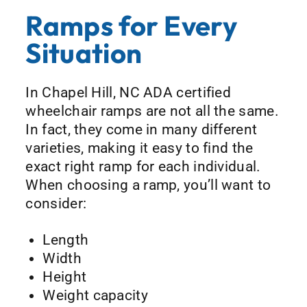
Ramps for Every
Situation
In Chapel Hill, NC ADA certified
wheelchair ramps are not all the same.
In fact, they come in many different
varieties, making it easy to find the
exact right ramp for each individual.
When choosing a ramp, you’ll want to
consider:
Length
Width
Height
Weight capacity