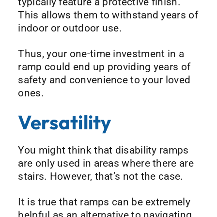
typically feature a protective finish.
This allows them to withstand years of
indoor or outdoor use.
Thus, your one-time investment in a
ramp could end up providing years of
safety and convenience to your loved
ones.
Versatility
You might think that disability ramps
are only used in areas where there are
stairs. However, that’s not the case.
It is true that ramps can be extremely
helpful as an alternative to navigating