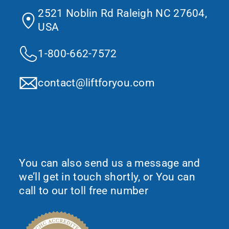
2521 Noblin Rd Raleigh NC 27604,
USA
1-800-662-7572
contact@liftforyou.com
Would You Like To Request More
Information?
You can also send us a message and
we’ll get in touch shortly, or You can
call to our toll free number