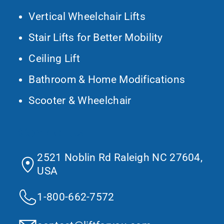
Vertical Wheelchair Lifts
Stair Lifts for Better Mobility
Ceiling Lift
Bathroom & Home Modifications
Scooter & Wheelchair
Contact Us
2521 Noblin Rd Raleigh NC 27604,
USA
1-800-662-7572