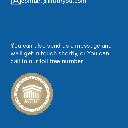
contact@liftforyou.com
Would You Like To Request More
Information?
You can also send us a message and
we’ll get in touch shortly, or You can
call to our toll free number