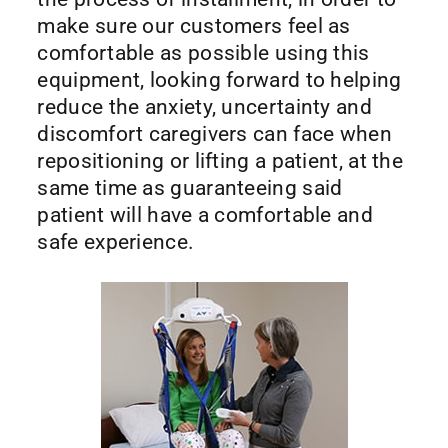
make sure our customers feel as
comfortable as possible using this
equipment, looking forward to helping
reduce the anxiety, uncertainty and
discomfort caregivers can face when
repositioning or lifting a patient, at the
same time as guaranteeing said
patient will have a comfortable and
safe experience.