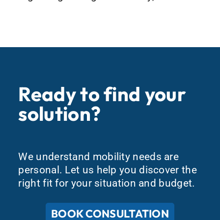
Ready to find your
solution?
We understand mobility needs are
personal. Let us help you discover the
right fit for your situation and budget.
BOOK CONSULTATION