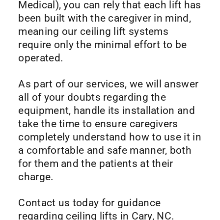
Medical), you can rely that each lift has
been built with the caregiver in mind,
meaning our ceiling lift systems
require only the minimal effort to be
operated.
As part of our services, we will answer
all of your doubts regarding the
equipment, handle its installation and
take the time to ensure caregivers
completely understand how to use it in
a comfortable and safe manner, both
for them and the patients at their
charge.
Contact us today for guidance
regarding ceiling lifts in Cary, NC.