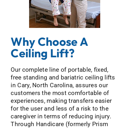
Why Choose A
Ceiling Lift?
Our complete line of portable, fixed,
free standing and bariatric ceiling lifts
in Cary, North Carolina, assures our
customers the most comfortable of
experiences, making transfers easier
for the user and less of a risk to the
caregiver in terms of reducing injury.
Through Handicare (formerly Prism