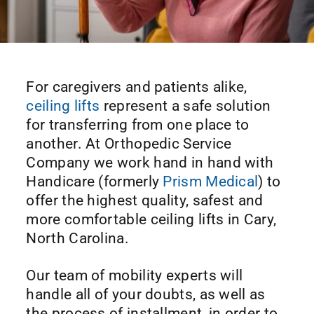
For caregivers and patients alike,
ceiling lifts
represent a safe solution
for transferring from one place to
another. At Orthopedic Service
Company we work hand in hand with
Handicare (formerly
Prism Medical
) to
offer the highest quality, safest and
more comfortable ceiling lifts in Cary,
North Carolina.
Our team of mobility experts will
handle all of your doubts, as well as
the process of installment, in order to