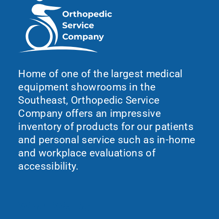
Home of one of the largest medical
equipment showrooms in the
Southeast, Orthopedic Service
Company offers an impressive
inventory of products for our patients
and personal service such as in-home
and workplace evaluations of
accessibility.
What We Do