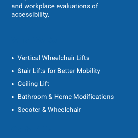
and workplace evaluations of
accessibility.
What We Do
Vertical Wheelchair Lifts
Stair Lifts for Better Mobility
Ceiling Lift
Bathroom & Home Modifications
Scooter & Wheelchair
Contact Us