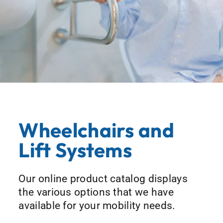
Wheelchairs and
Lift Systems
Our online product catalog displays
the various options that we have
available for your mobility needs.