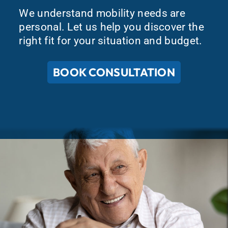
We understand mobility needs are
personal. Let us help you discover the
right fit for your situation and budget.
BOOK CONSULTATION