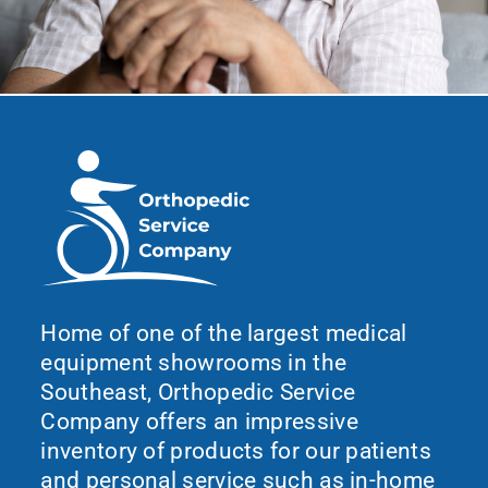
Home of one of the largest medical
equipment showrooms in the
Southeast, Orthopedic Service
Company offers an impressive
inventory of products for our patients
and personal service such as in-home