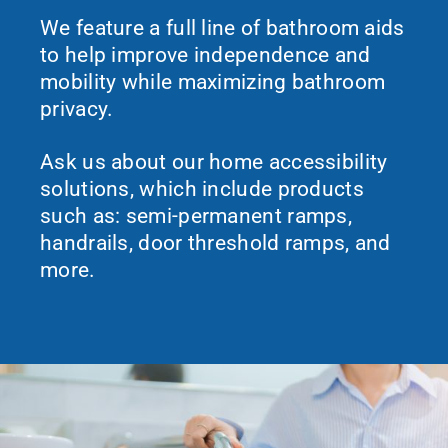
We feature a full line of bathroom aids
to help improve independence and
mobility while maximizing bathroom
privacy.
Ask us about our home accessibility
solutions, which include products
such as: semi-permanent ramps,
handrails, door threshold ramps, and
more.