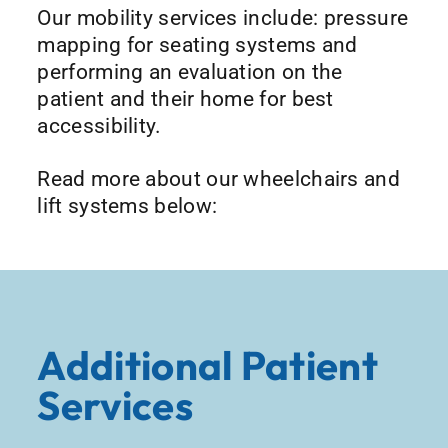
Our mobility services include: pressure
mapping for seating systems and
performing an evaluation on the
patient and their home for best
accessibility.
Read more about our wheelchairs and
lift systems below:
Additional Patient
Services