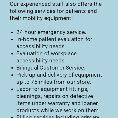
Our experienced staff also offers the
following services for patients and
their mobility equipment:
24-hour emergency service.
In-home patient evaluation for
accessibility needs.
Evaluation of workplace
accessibility needs.
Bilingual Customer Service.
Pick-up and delivery of equipment
up to 75 miles from our store.
Labor for equipment fittings,
cleanings, repairs on defective
items under warranty and loaner
products while we work on them.
Billing services including primary