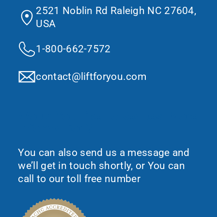
2521 Noblin Rd Raleigh NC 27604,
USA
1-800-662-7572
contact@liftforyou.com
Would You Like To Request More
Information?
You can also send us a message and
we’ll get in touch shortly, or You can
call to our toll free number