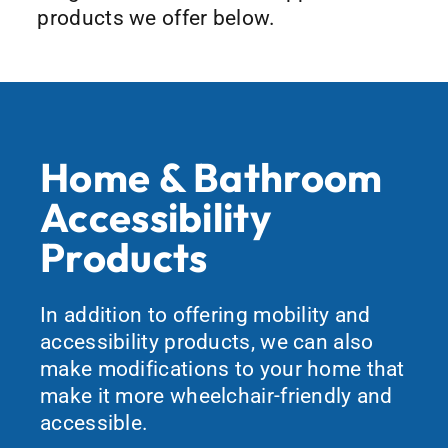
products we offer below.
Home & Bathroom
Accessibility
Products
In addition to offering mobility and
accessibility products, we can also
make modifications to your home that
make it more wheelchair-friendly and
accessible.