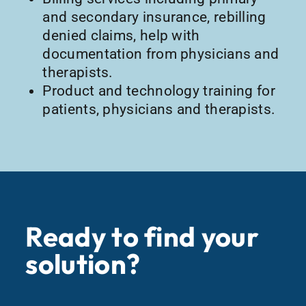
and secondary insurance, rebilling
denied claims, help with
documentation from physicians and
therapists.
Product and technology training for
patients, physicians and therapists.
Ready to find your
solution?