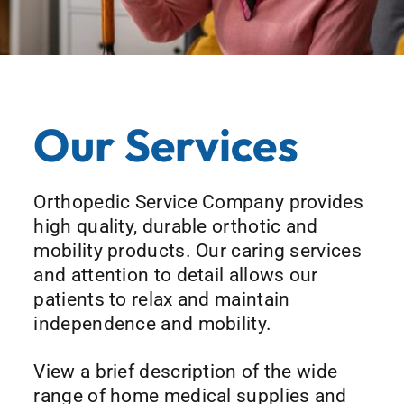
Our Services
Orthopedic Service Company provides
high quality, durable orthotic and
mobility products. Our caring services
and attention to detail allows our
patients to relax and maintain
independence and mobility.
View a brief description of the wide
range of home medical supplies and