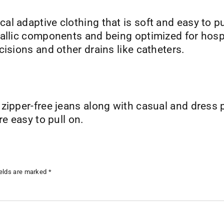
al adaptive clothing that is soft and easy to p
allic components and being optimized for hospita
cisions and other drains like catheters.
 zipper-free jeans along with casual and dress
re easy to pull on.
ields are marked
*