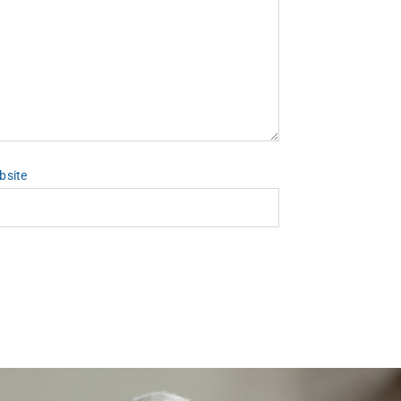
bsite