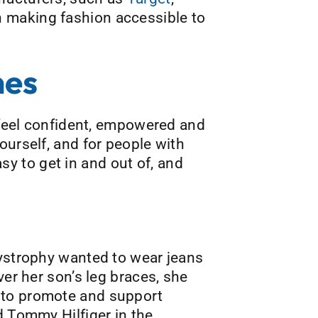
n making fashion accessible to
nes
s feel confident, empowered and
ourself, and for people with
asy to get in and out of, and
dystrophy wanted to wear jeans
ver her son’s leg braces, she
 to promote and support
d Tommy Hilfiger in the