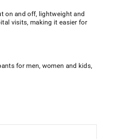
ut on and off, lightweight and
l visits, making it easier for
 pants for men, women and kids,