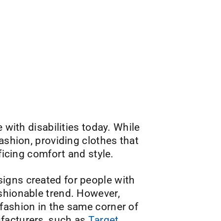
 with disabilities today. While
ashion, providing clothes that
ficing comfort and style.
igns created for people with
shionable trend. However,
fashion in the same corner of
ufacturers, such as
Target
,