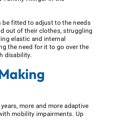
be fitted to adjust to the needs
d out of their clothes, struggling
ing elastic and internal
g the need for it to go over the
 disability.
 Making
w years, more and more adaptive
 with mobility impairments. Up