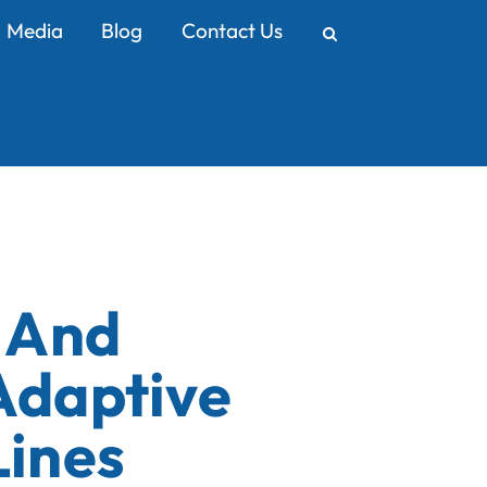
Media
Blog
Contact Us
y And
Adaptive
Lines