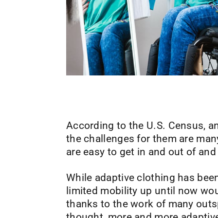
According to the U.S. Census, an 
the challenges for them are many
are easy to get in and out of and
While adaptive clothing has bee
limited mobility up until now wo
thanks to the work of many outsp
thought, more and more adaptive