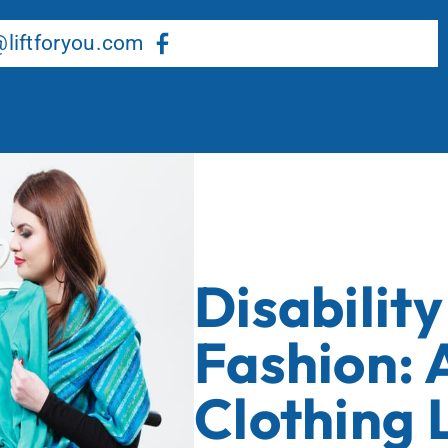
About Us
Our Services
Resource Center
liftforyou.com
Disabilit
Fashion: 
Clothing 