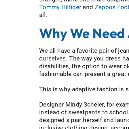
Tommy Hilfiger
and
Zappos Foo
all.
Why We Need A
We all have a favorite pair of j
ourselves. The way you dress has
disabilities, the option to wear c
fashionable can present a great 
This is why adaptive fashion is 
Designer Mindy Scheier, for exam
instead of sweatpants to school. 
designed a pair herself and lau
inclusive clothing design, accom