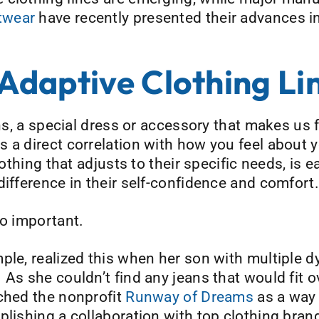
twear
have recently presented their advances i
daptive Clothing Li
eans, a special dress or accessory that makes u
 a direct correlation with how you feel about y
lothing that adjusts to their specific needs, is e
difference in their self-confidence and comfort.
so important.
ple, realized this when her son with multiple 
As she couldn’t find any jeans that would fit o
nched the nonprofit
Runway of Dreams
as a way
plishing a collaboration with top clothing bran