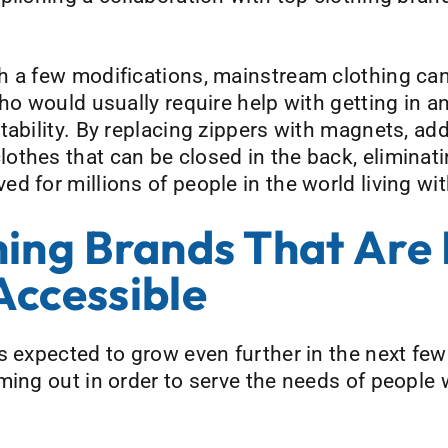
 a few modifications, mainstream clothing can 
ho would usually require help with getting in an
ability. By replacing zippers with magnets, add
thes that can be closed in the back, eliminatin
 for millions of people in the world living with
hing Brands That Are
Accessible
s expected to grow even further in the next fe
ming out in order to serve the needs of people