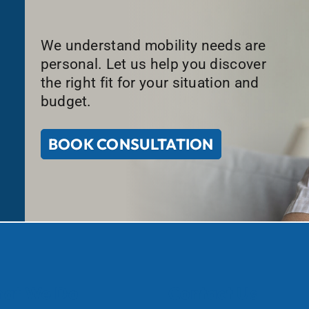
We understand mobility needs are
personal. Let us help you discover
the right fit for your situation and
budget.
BOOK CONSULTATION
at We Do
Contact Us