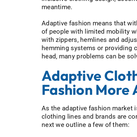
meantime.
Adaptive fashion means that with
of people with limited mobility w
with zippers, hemlines and adjust
hemming systems or providing clo
head, many problems can be solved
Adaptive Clot
Fashion More 
As the adaptive fashion market i
clothing lines and brands are co
next we outline a few of them: