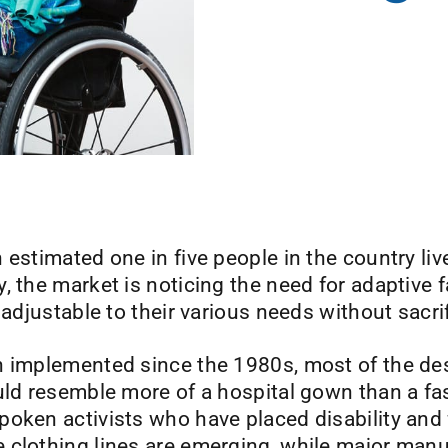
estimated one in five people in the country live
, the market is noticing the need for adaptive f
 adjustable to their various needs without sacri
n implemented since the 1980s, most of the des
uld resemble more of a hospital gown than a fa
oken activists who have placed disability and 
 clothing lines are emerging, while major man