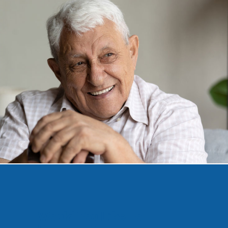
Would You Like To