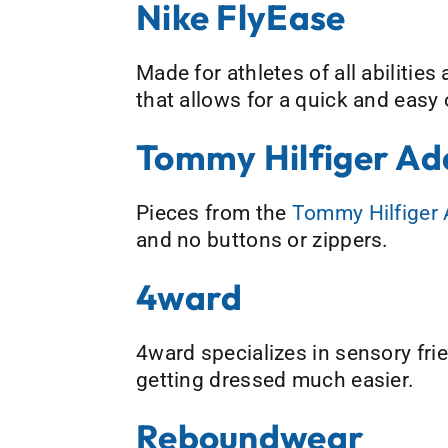
Nike FlyEase
Made for athletes of all abilities
that allows for a quick and easy
Tommy Hilfiger Ad
Pieces from the
Tommy Hilfiger 
and no buttons or zippers.
4ward
4ward specializes in sensory frie
getting dressed much easier.
Reboundwear