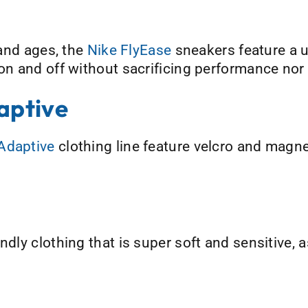
 and ages, the
Nike FlyEase
sneakers feature a u
 on and off without sacrificing performance nor
aptive
Adaptive
clothing line feature velcro and magne
ndly clothing that is super soft and sensitive, a