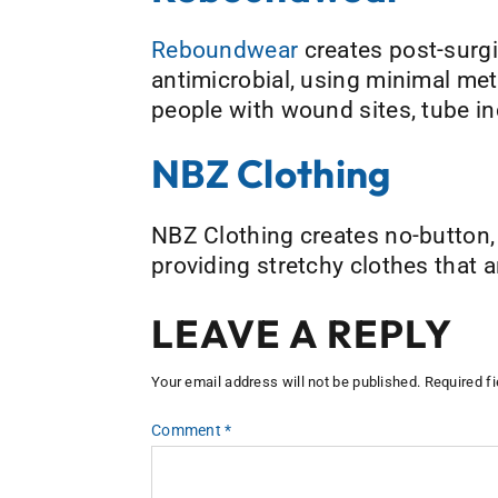
Reboundwear
creates post-surgic
antimicrobial, using minimal met
people with wound sites, tube in
NBZ Clothing
NBZ Clothing creates no-button,
providing stretchy clothes that a
LEAVE A REPLY
Your email address will not be published.
Required f
Comment
*