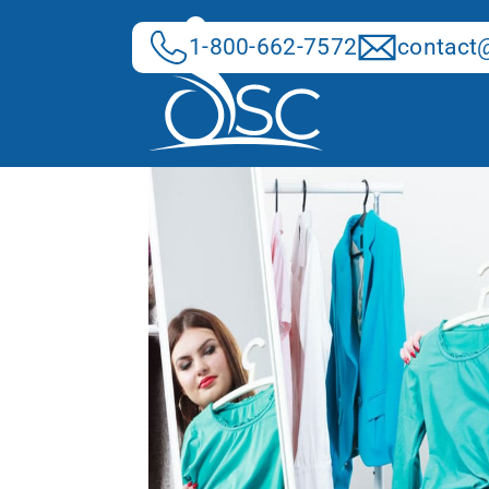
Skip
to
1-800-662-7572
contact@
content