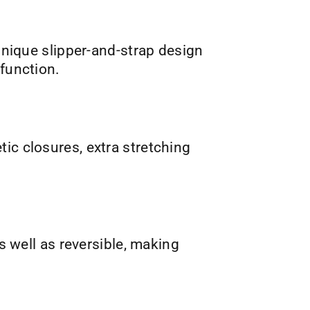
nique slipper-and-strap design
 function.
tic closures, extra stretching
s well as reversible, making