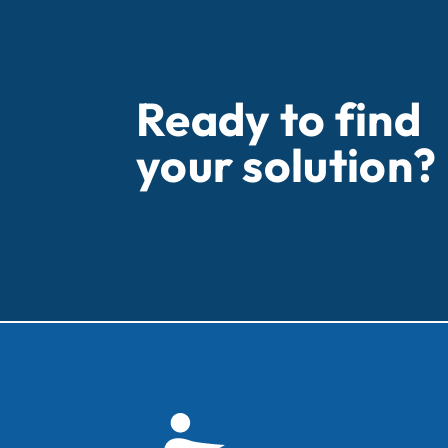
Ready to find
your solution?
Wh