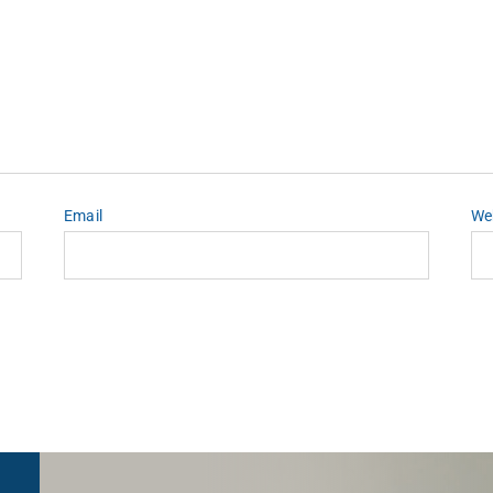
Email
We