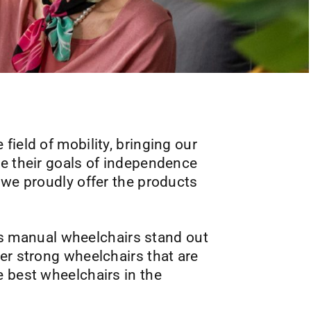
 field of mobility, bringing our
ve their goals of independence
we proudly offer the products
y’s manual wheelchairs stand out
er strong wheelchairs that are
e best wheelchairs in the