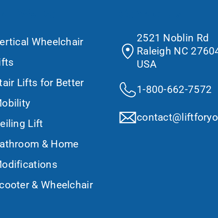
at We Do
Contact Us
2521 Noblin Rd
ertical Wheelchair
Raleigh NC 27604
ifts
USA
tair Lifts for Better
1-800-662-7572
obility
contact@liftfory
eiling Lift
athroom & Home
odifications
cooter & Wheelchair