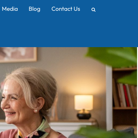
Media
Blog
Contact Us