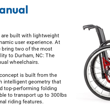
Manual
are built with lightweight
ynamic user experience. At
 bring two of the most
lity to Durham, NC: The
ual wheelchairs.
concept is built from the
 intelligent geometry that
d top-performing folding
ble to transport up to 300lbs
mal riding features.