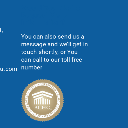
Would You Like To
Request More
Information?
,
You can also send us a
message and we’ll get in
touch shortly, or You
can call to our toll free
number
ou.com