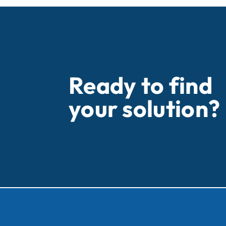
Ready to find
your solution?