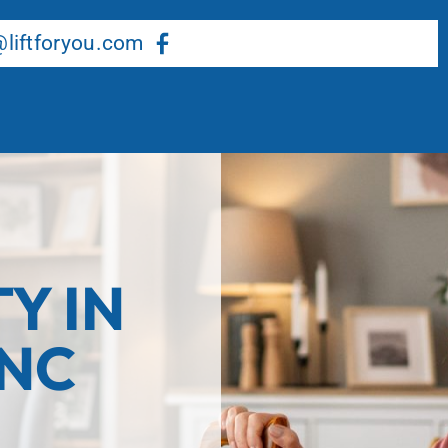
About Us
Our Services
Resource Center
liftforyou.com
TY IN
 NC