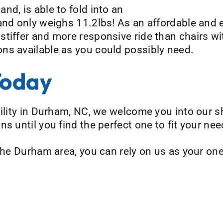
nd, is able to fold into an
and only weighs 11.2lbs! As an affordable and e
stiffer and more responsive ride than chairs w
ns available as you could possibly need.
Today
bility in Durham, NC, we welcome you into our 
s until you find the perfect one to fit your nee
 the Durham area, you can rely on us as your on