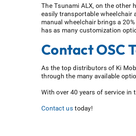
The Tsunami ALX, on the other ha
easily transportable wheelchair 
manual wheelchair brings a 20% 
has as many customization optio
Contact OSC 
As the top distributors of Ki Mo
through the many available option
With over 40 years of service in
Contact us
today!