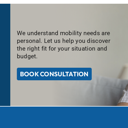
We understand mobility needs are
personal. Let us help you discover
the right fit for your situation and
budget.
BOOK CONSULTATION