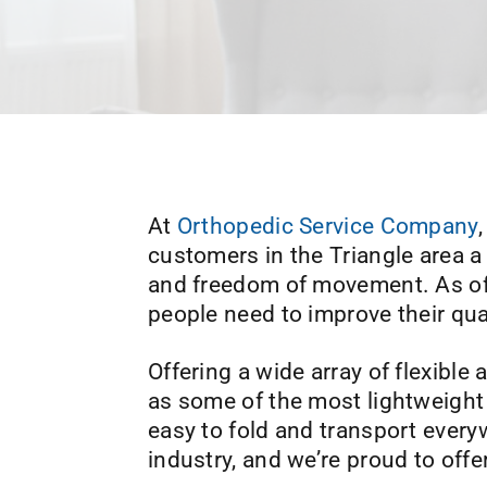
At
Orthopedic Service Company
customers in the Triangle area a
and freedom of movement. As off
people need to improve their quali
Offering a wide array of flexible
as some of the most lightweight 
easy to fold and transport every
industry, and we’re proud to offe