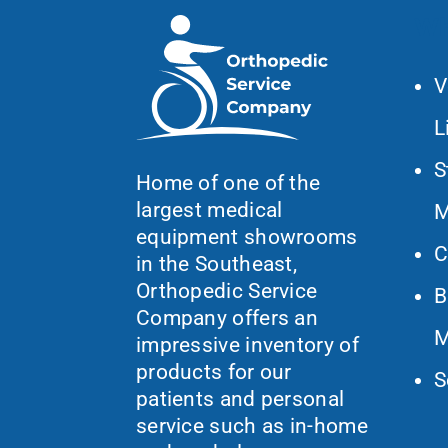
Wh
V
L
S
Home of one of the
largest medical
M
equipment showrooms
C
in the Southeast,
Orthopedic Service
B
Company offers an
M
impressive inventory of
products for our
S
patients and personal
service such as in-home