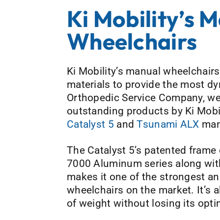
Ki Mobility’s 
Wheelchairs
Ki Mobility’s manual wheelchairs 
materials to provide the most d
Orthopedic Service Company, we
outstanding products by Ki Mobi
Catalyst 5
and
Tsunami ALX
man
The Catalyst 5’s patented frame 
7000 Aluminum series along with
makes it one of the strongest an
wheelchairs on the market. It’s a
of weight without losing its opti