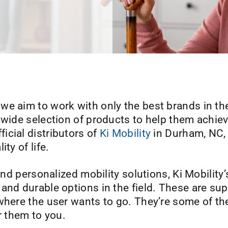
, we aim to work with only the best brands in the
 wide selection of products to help them achie
icial distributors of
Ki Mobility
in Durham, NC, 
ty of life.
 and personalized mobility solutions, Ki Mobilit
and durable options in the field. These are sup
where the user wants to go. They’re some of th
r them to you.