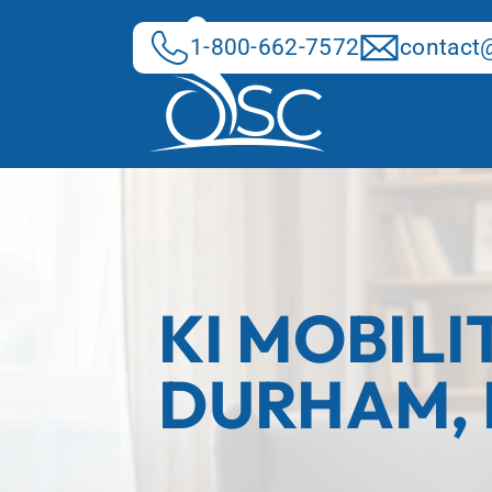
Skip
to
1-800-662-7572
contact@
content
KI MOBILI
DURHAM,