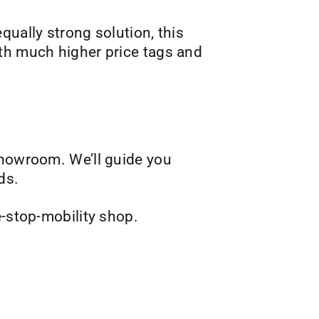
qually strong solution, this
ith much higher price tags and
showroom. We’ll guide you
ds.
e-stop-mobility shop.