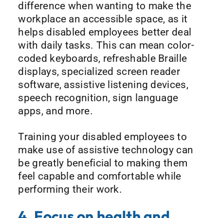
difference when wanting to make the
workplace an accessible space, as it
helps disabled employees better deal
with daily tasks. This can mean color-
coded keyboards, refreshable Braille
displays, specialized screen reader
software, assistive listening devices,
speech recognition, sign language
apps, and more.
Training your disabled employees to
make use of assistive technology can
be greatly beneficial to making them
feel capable and comfortable while
performing their work.
4. Focus on health and