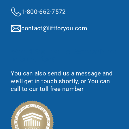
1-800-662-7572
contact@liftforyou.com
Would You Like To Request More
Information?
You can also send us a message and
we’ll get in touch shortly, or You can
call to our toll free number