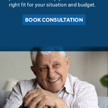
right fit for your situation and budget.
BOOK CONSULTATION