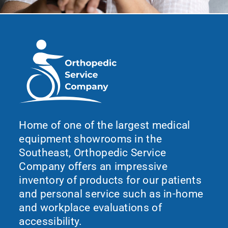
Home of one of the largest medical
equipment showrooms in the
Southeast, Orthopedic Service
Company offers an impressive
inventory of products for our patients
and personal service such as in-home
and workplace evaluations of
accessibility.