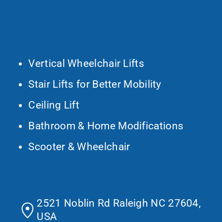
What We Do
Vertical Wheelchair Lifts
Stair Lifts for Better Mobility
Ceiling Lift
Bathroom & Home Modifications
Scooter & Wheelchair
Contact Us
2521 Noblin Rd Raleigh NC 27604,
USA