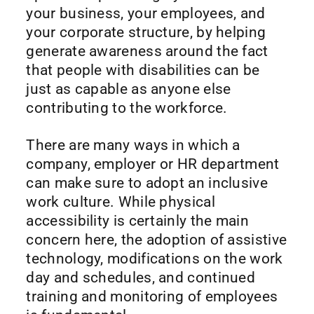
your business, your employees, and
your corporate structure, by helping
generate awareness around the fact
that people with disabilities can be
just as capable as anyone else
contributing to the workforce.
There are many ways in which a
company, employer or HR department
can make sure to adopt an inclusive
work culture. While physical
accessibility is certainly the main
concern here, the adoption of assistive
technology, modifications on the work
day and schedules, and continued
training and monitoring of employees