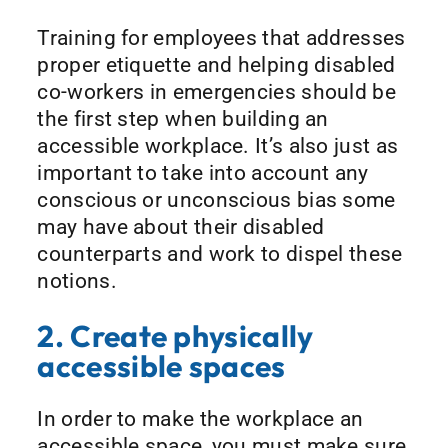
Training for employees that addresses
proper etiquette and helping disabled
co-workers in emergencies should be
the first step when building an
accessible workplace. It’s also just as
important to take into account any
conscious or unconscious bias some
may have about their disabled
counterparts and work to dispel these
notions.
2. Create physically
accessible spaces
In order to make the workplace an
accessible space, you must make sure