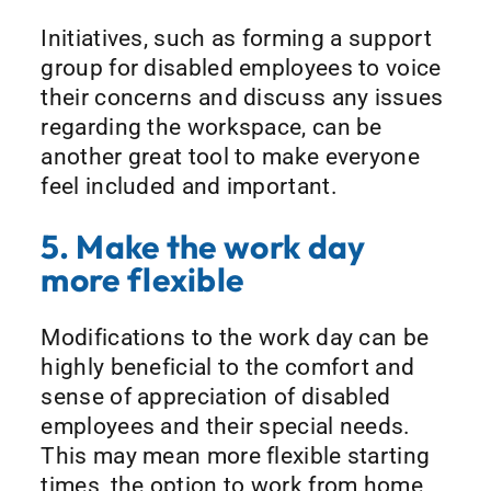
Initiatives, such as forming a support
group for disabled employees to voice
their concerns and discuss any issues
regarding the workspace, can be
another great tool to make everyone
feel included and important.
5. Make the work day
more flexible
Modifications to the work day can be
highly beneficial to the comfort and
sense of appreciation of disabled
employees and their special needs.
This may mean more flexible starting
times, the option to work from home,