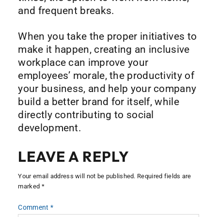
and frequent breaks.
When you take the proper initiatives to
make it happen, creating an inclusive
workplace can improve your
employees’ morale, the productivity of
your business, and help your company
build a better brand for itself, while
directly contributing to social
development.
LEAVE A REPLY
Your email address will not be published.
Required fields are
marked
*
Comment
*