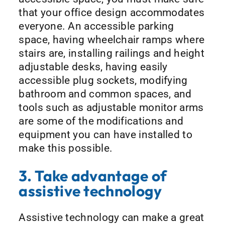
that your office design accommodates
everyone. An accessible parking
space, having wheelchair ramps where
stairs are, installing railings and height
adjustable desks, having easily
accessible plug sockets, modifying
bathroom and common spaces, and
tools such as adjustable monitor arms
are some of the modifications and
equipment you can have installed to
make this possible.
3. Take advantage of
assistive technology
Assistive technology can make a great