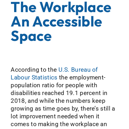
The Workplace
An Accessible
Space
According to the
U.S. Bureau of
Labour Statistics
the employment-
population ratio for people with
disabilities reached 19.1 percent in
2018, and while the numbers keep
growing as time goes by, there’s still a
lot improvement needed when it
comes to making the workplace an