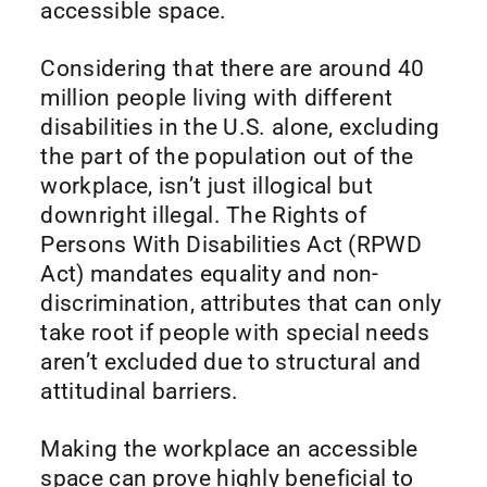
accessible space.
Considering that there are around 40
million people living with different
disabilities in the U.S. alone, excluding
the part of the population out of the
workplace, isn’t just illogical but
downright illegal. The Rights of
Persons With Disabilities Act (RPWD
Act) mandates equality and non-
discrimination, attributes that can only
take root if people with special needs
aren’t excluded due to structural and
attitudinal barriers.
Making the workplace an accessible
space can prove highly beneficial to