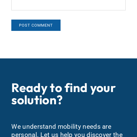
Ready to find your
solution?
We understand mobility needs are
personal. Let us help you discover the