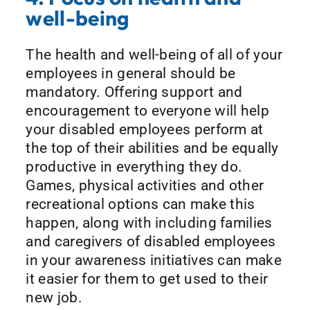
well-being
The health and well-being of all of your
employees in general should be
mandatory. Offering support and
encouragement to everyone will help
your disabled employees perform at
the top of their abilities and be equally
productive in everything they do.
Games, physical activities and other
recreational options can make this
happen, along with including families
and caregivers of disabled employees
in your awareness initiatives can make
it easier for them to get used to their
new job.