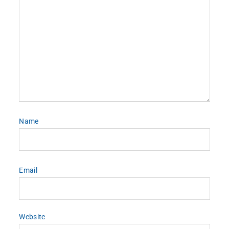
Name
Email
Website