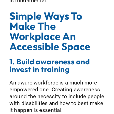
is fundamental.
Simple Ways To
Make The
Workplace An
Accessible Space
1. Build awareness and
invest in training
An aware workforce is a much more
empowered one. Creating awareness
around the necessity to include people
with disabilities and how to best make
it happen is essential.