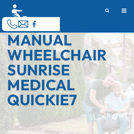
Skip
M
to
content
MANUAL
WHEELCHAIR
SUNRISE
MEDICAL
QUICKIE7