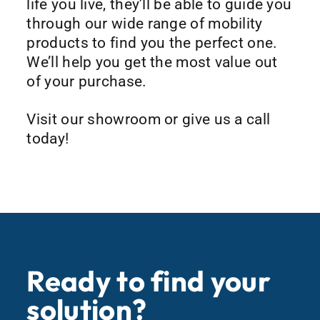
life you live, they’ll be able to guide you
through our wide range of mobility
products to find you the perfect one.
We’ll help you get the most value out
of your purchase.
Visit our showroom or give us a call
today!
Ready to find your
solution?