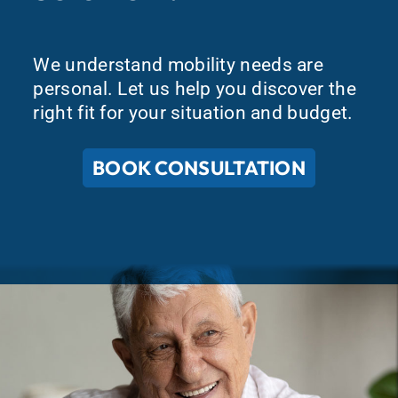
We understand mobility needs are
personal. Let us help you discover the
right fit for your situation and budget.
BOOK CONSULTATION