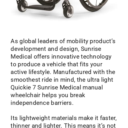
As global leaders of mobility product’s
development and design, Sunrise
Medical offers innovative technology
to produce a vehicle that fits your
active lifestyle. Manufactured with the
smoothest ride in mind, the ultra light
Quickie 7 Sunrise Medical manual
wheelchair helps you break
independence barriers.
Its lightweight materials make it faster,
thinner and lighter. This means it’s not