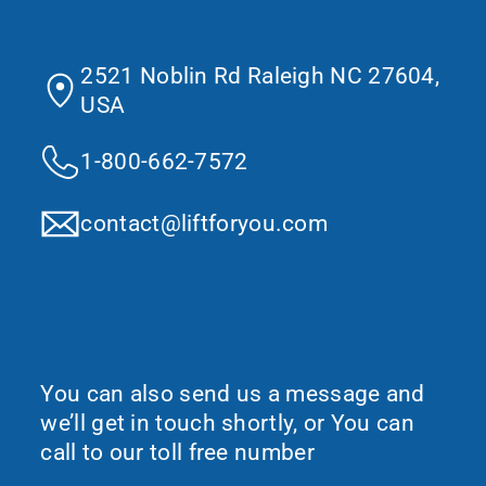
Contact Us
2521 Noblin Rd Raleigh NC 27604,
USA
1-800-662-7572
contact@liftforyou.com
Would You Like To Request More
Information?
You can also send us a message and
we’ll get in touch shortly, or You can
call to our toll free number