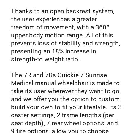
Thanks to an open backrest system,
the user experiences a greater
freedom of movement, with a 360º
upper body motion range. All of this
prevents loss of stability and strength,
presenting an 18% increase in
strength-to weight ratio.
The 7R and 7Rs Quickie 7 Sunrise
Medical manual wheelchair is made to
take its user wherever they want to go,
and we offer you the option to custom
build your own to fit your lifestyle. Its 3
caster settings, 2 frame lengths (per
seat depth), 7 rear wheel options, and
9 tire options, allow you to choose