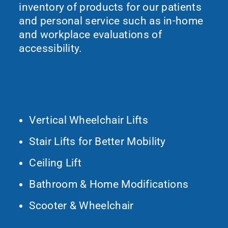
inventory of products for our patients
and personal service such as in-home
and workplace evaluations of
accessibility.
What We Do
Vertical Wheelchair Lifts
Stair Lifts for Better Mobility
Ceiling Lift
Bathroom & Home Modifications
Scooter & Wheelchair