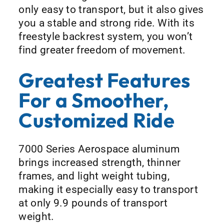
only easy to transport, but it also gives
you a stable and strong ride. With its
freestyle backrest system, you won’t
find greater freedom of movement.
Greatest Features
For a Smoother,
Customized Ride
7000 Series Aerospace aluminum
brings increased strength, thinner
frames, and light weight tubing,
making it especially easy to transport
at only 9.9 pounds of transport
weight.