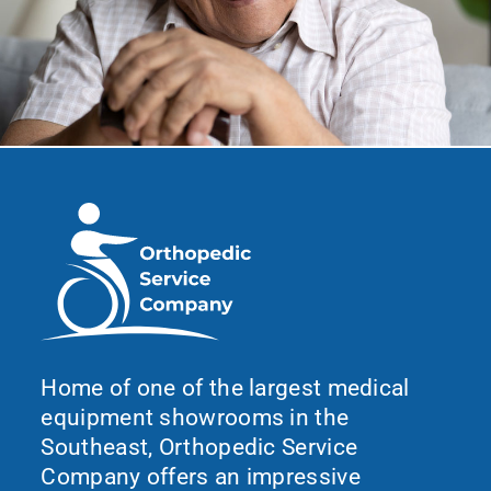
Home of one of the largest medical
equipment showrooms in the
Southeast, Orthopedic Service
Company offers an impressive