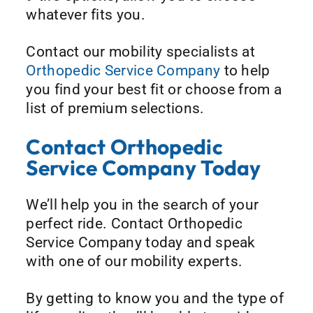
whatever fits you.
Contact our mobility specialists at
Orthopedic Service Company
to help
you find your best fit or choose from a
list of premium selections.
Contact Orthopedic
Service Company Today
We’ll help you in the search of your
perfect ride. Contact Orthopedic
Service Company today and speak
with one of our mobility experts.
By getting to know you and the type of