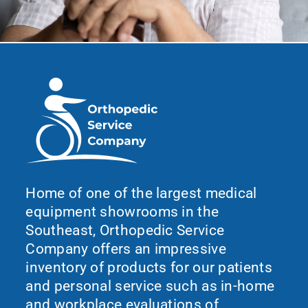
Home of one of the largest medical
equipment showrooms in the
Southeast, Orthopedic Service
Company offers an impressive
inventory of products for our patients
and personal service such as in-home
and workplace evaluations of