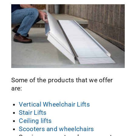
Some of the products that we offer
are:
Vertical Wheelchair Lifts
Stair Lifts
Ceiling lifts
Scooters and wheelchairs