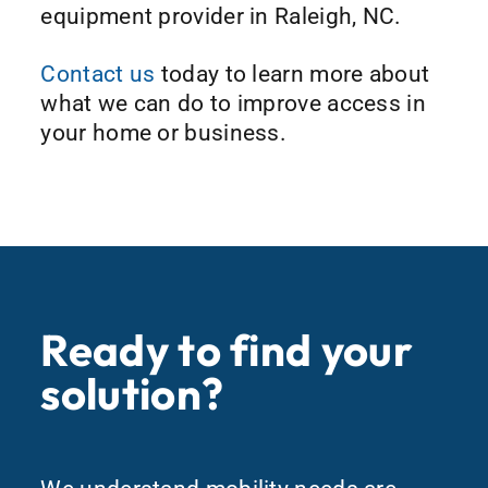
equipment provider in Raleigh, NC.
Contact us
today to learn more about
what we can do to improve access in
your home or business.
Ready to find your
solution?