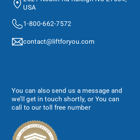
USA
1-800-662-7572
contact@liftforyou.com
Would You Like To Request More
Information?
You can also send us a message and
we’ll get in touch shortly, or You can
call to our toll free number