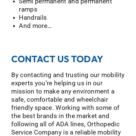
Semi permanent and permanent
ramps
Handrails
And more…
CONTACT US TODAY
By contacting and trusting our mobility
experts you’re helping us in our
mission to make any environment a
safe, comfortable and wheelchair
friendly space. Working with some of
the best brands in the market and
following all of ADA lines, Orthopedic
Service Company is a reliable mobility