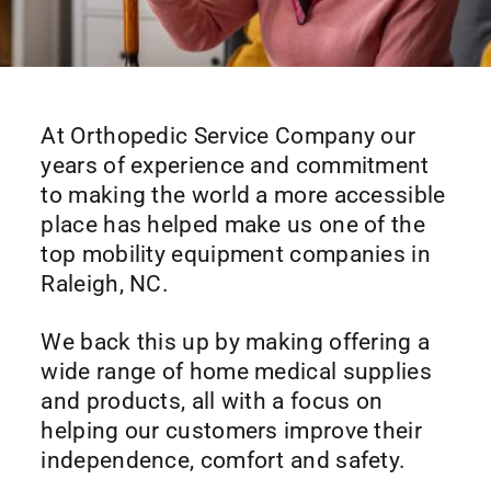
At Orthopedic Service Company our
years of experience and commitment
to making the world a more accessible
place has helped make us one of the
top mobility equipment companies in
Raleigh, NC.
We back this up by making offering a
wide range of home medical supplies
and products, all with a focus on
helping our customers improve their
independence, comfort and safety.