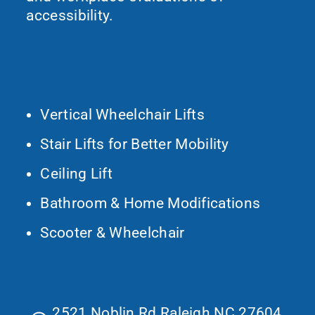
accessibility.
What We Do
Vertical Wheelchair Lifts
Stair Lifts for Better Mobility
Ceiling Lift
Bathroom & Home Modifications
Scooter & Wheelchair
Contact Us
2521 Noblin Rd Raleigh NC 27604,