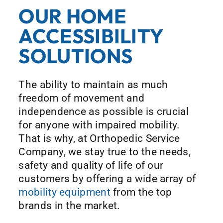
OUR HOME
ACCESSIBILITY
SOLUTIONS
The ability to maintain as much
freedom of movement and
independence as possible is crucial
for anyone with impaired mobility.
That is why, at Orthopedic Service
Company, we stay true to the needs,
safety and quality of life of our
customers by offering a wide array of
mobility equipment
from the top
brands in the market.