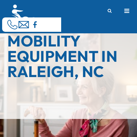
Skip
M
to
content
MOBILITY
EQUIPMENT IN
RALEIGH, NC