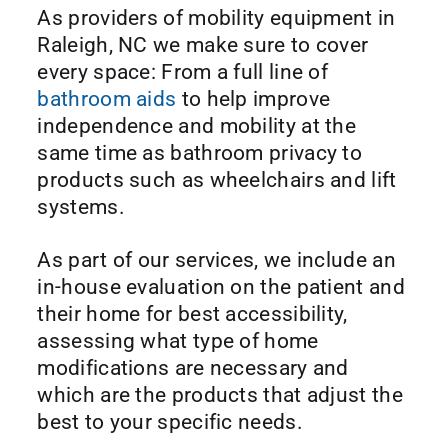
As providers of mobility equipment in
Raleigh, NC we make sure to cover
every space: From a full line of
bathroom aids
to help improve
independence and mobility at the
same time as bathroom privacy to
products such as wheelchairs and lift
systems.
As part of our services, we include an
in-house evaluation on the patient and
their home for best accessibility,
assessing what type of home
modifications are necessary and
which are the products that adjust the
best to your specific needs.