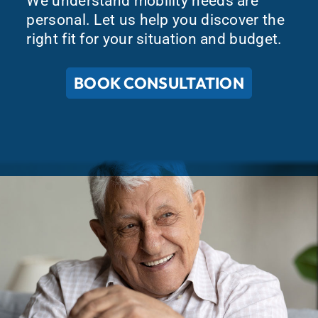
We understand mobility needs are
personal. Let us help you discover the
right fit for your situation and budget.
BOOK CONSULTATION