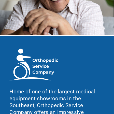
Home of one of the largest medical
equipment showrooms in the
Southeast, Orthopedic Service
Company offers an impressive