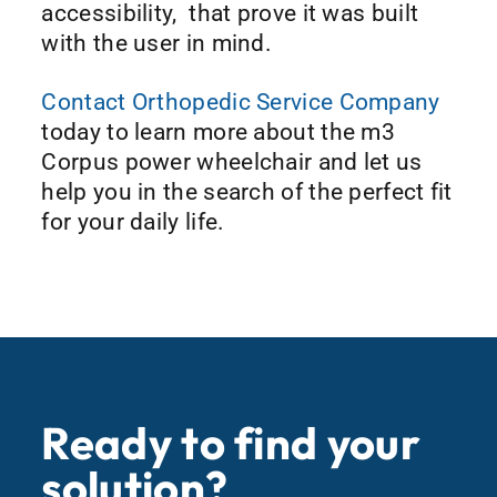
accessibility, that prove it was built
with the user in mind.
Contact Orthopedic Service Company
today to learn more about the m3
Corpus power wheelchair and let us
help you in the search of the perfect fit
for your daily life.
Ready to find your
solution?