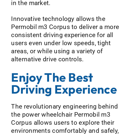
in the market.
Innovative technology allows the
Permobil m3 Corpus to deliver a more
consistent driving experience for all
users even under low speeds, tight
areas, or while using a variety of
alternative drive controls.
Enjoy The Best
Driving Experience
The revolutionary engineering behind
the power wheelchair Permobil m3
Corpus allows users to explore their
environments comfortably and safely,