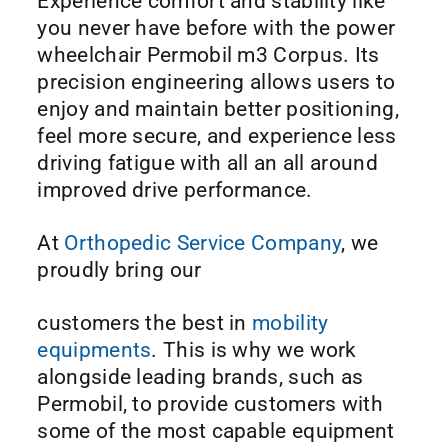
Experience comfort and stability like
you never have before with the power
wheelchair Permobil m3 Corpus. Its
precision engineering allows users to
enjoy and maintain better positioning,
feel more secure, and experience less
driving fatigue with all an all around
improved drive performance.
At
Orthopedic Service Company
, we
proudly bring our
customers the best in
mobility
equipments
. This is why we work
alongside leading brands, such as
Permobil, to provide customers with
some of the most capable equipment