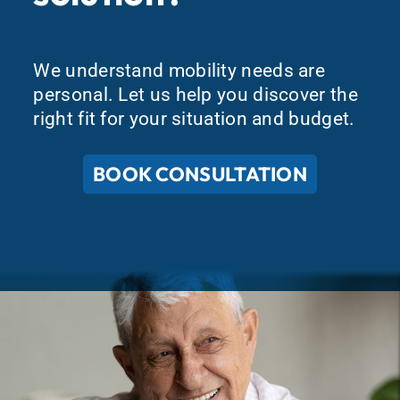
We understand mobility needs are
personal. Let us help you discover the
right fit for your situation and budget.
BOOK CONSULTATION