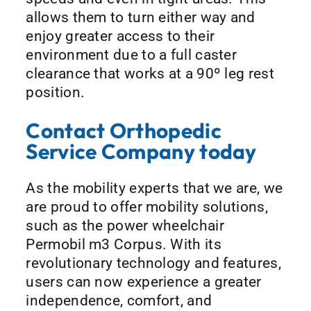
allows them to turn either way and
enjoy greater access to their
environment due to a full caster
clearance that works at a 90º leg rest
position.
Contact Orthopedic
Service Company today
As the mobility experts that we are, we
are proud to offer mobility solutions,
such as the power wheelchair
Permobil m3 Corpus. With its
revolutionary technology and features,
users can now experience a greater
independence, comfort, and