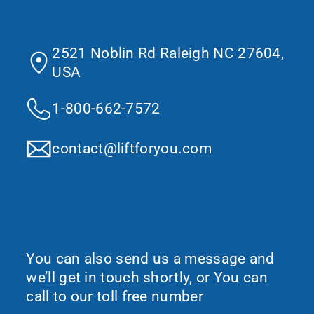
Contact Us
2521 Noblin Rd Raleigh NC 27604,
USA
1-800-662-7572
contact@liftforyou.com
Would You Like To Request More
Information?
You can also send us a message and
we’ll get in touch shortly, or You can
call to our toll free number