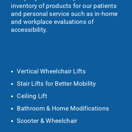
inventory of products for our patients
and personal service such as in-home
and workplace evaluations of
accessibility.
What We Do
Vertical Wheelchair Lifts
Stair Lifts for Better Mobility
Ceiling Lift
Bathroom & Home Modifications
Scooter & Wheelchair