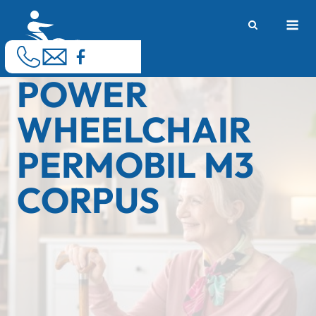
Skip
M
to
content
POWER
WHEELCHAIR
PERMOBIL M3
CORPUS