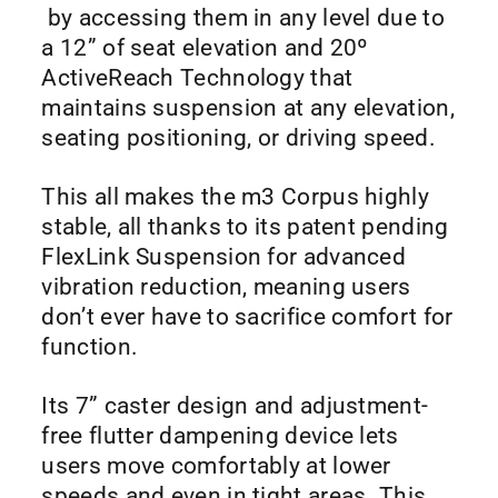
by accessing them in any level due to
a 12” of seat elevation and 20º
ActiveReach Technology that
maintains suspension at any elevation,
seating positioning, or driving speed.
This all makes the m3 Corpus highly
stable, all thanks to its patent pending
FlexLink Suspension for advanced
vibration reduction, meaning users
don’t ever have to sacrifice comfort for
function.
Its 7” caster design and adjustment-
free flutter dampening device lets
users move comfortably at lower
speeds and even in tight areas. This