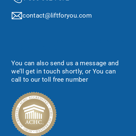
contact@liftforyou.com
Would You Like To Request More
Information?
You can also send us a message and
we’ll get in touch shortly, or You can
call to our toll free number