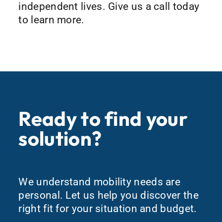
independent lives. Give us a call today
to learn more.
Ready to find your
solution?
We understand mobility needs are
personal. Let us help you discover the
right fit for your situation and budget.