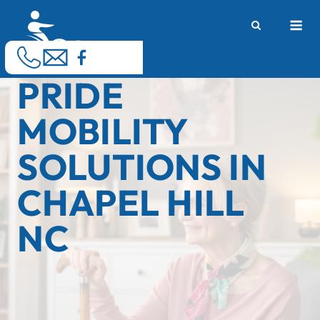
Skip
M
to
content
PRIDE
MOBILITY
SOLUTIONS IN
CHAPEL HILL
NC