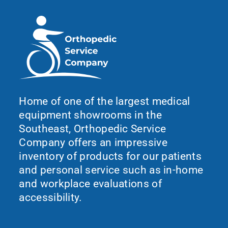
Home of one of the largest medical
equipment showrooms in the
Southeast, Orthopedic Service
Company offers an impressive
inventory of products for our patients
and personal service such as in-home
and workplace evaluations of
accessibility.