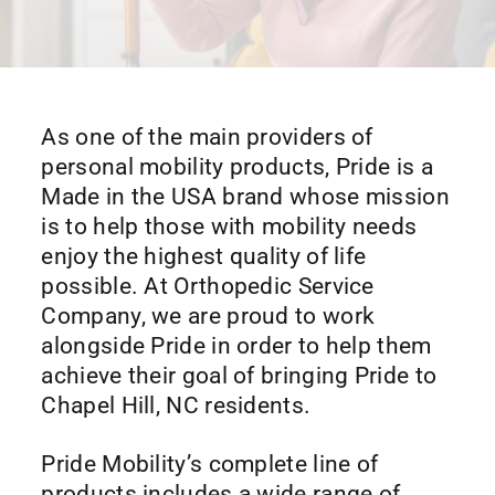
As one of the main providers of
personal mobility products, Pride is a
Made in the USA brand whose mission
is to help those with mobility needs
enjoy the highest quality of life
possible. At Orthopedic Service
Company, we are proud to work
alongside Pride in order to help them
achieve their goal of bringing Pride to
Chapel Hill, NC residents.
Pride Mobility’s complete line of
products includes a wide range of