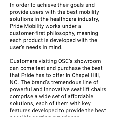
In order to achieve their goals and
provide users with the best mobility
solutions in the healthcare industry,
Pride Mobility works under a
customer-first philosophy, meaning
each product is developed with the
user’s needs in mind.
Customers visiting OSC’s showroom
can come test and purchase the best
that Pride has to offer in Chapel Hill,
NC. The brand’s tremendous line of
powerful and innovative seat lift chairs
comprise a wide set of affordable
solutions, each of them with key
features developed to provide the best