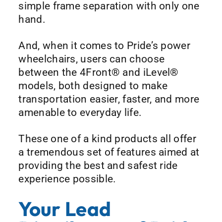
simple frame separation with only one
hand.
And, when it comes to Pride’s power
wheelchairs, users can choose
between the 4Front® and iLevel®
models, both designed to make
transportation easier, faster, and more
amenable to everyday life.
These one of a kind products all offer
a tremendous set of features aimed at
providing the best and safest ride
experience possible.
Your Lead