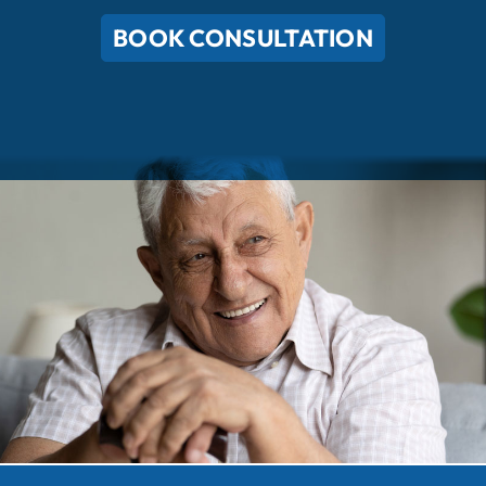
BOOK CONSULTATION