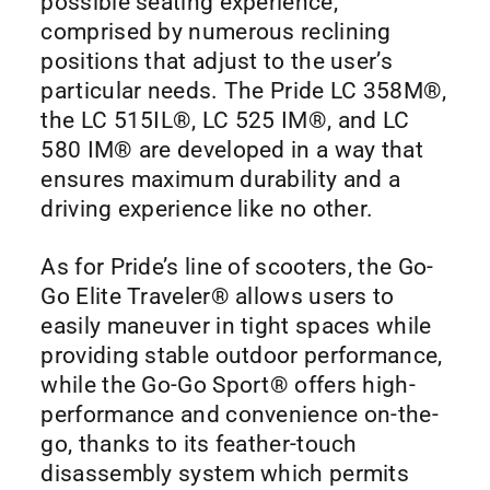
possible seating experience,
comprised by numerous reclining
positions that adjust to the user’s
particular needs. The Pride LC 358M®,
the LC 515IL®, LC 525 IM®, and LC
580 IM® are developed in a way that
ensures maximum durability and a
driving experience like no other.
As for Pride’s line of scooters, the Go-
Go Elite Traveler® allows users to
easily maneuver in tight spaces while
providing stable outdoor performance,
while the Go-Go Sport® offers high-
performance and convenience on-the-
go, thanks to its feather-touch
disassembly system which permits