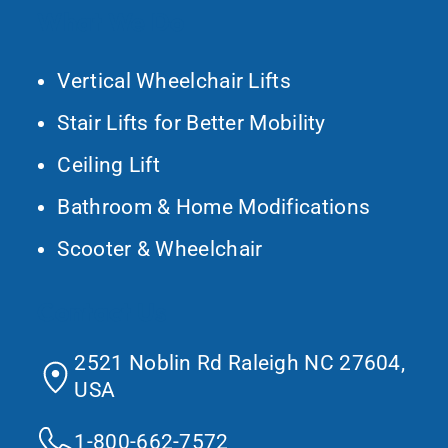
What We Do
Vertical Wheelchair Lifts
Stair Lifts for Better Mobility
Ceiling Lift
Bathroom & Home Modifications
Scooter & Wheelchair
Contact Us
2521 Noblin Rd Raleigh NC 27604,
USA
1-800-662-7572