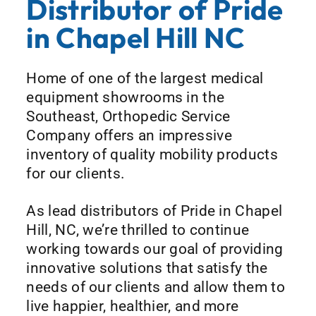
Distributor of Pride
in Chapel Hill NC
Home of one of the largest medical
equipment showrooms in the
Southeast, Orthopedic Service
Company offers an impressive
inventory of quality mobility products
for our clients.
As lead distributors of Pride in Chapel
Hill, NC, we’re thrilled to continue
working towards our goal of providing
innovative solutions that satisfy the
needs of our clients and allow them to
live happier, healthier, and more