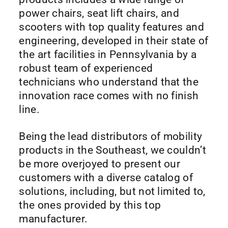
power chairs, seat lift chairs, and
scooters with top quality features and
engineering, developed in their state of
the art facilities in Pennsylvania by a
robust team of experienced
technicians who understand that the
innovation race comes with no finish
line.
Being the lead distributors of mobility
products in the Southeast, we couldn’t
be more overjoyed to present our
customers with a diverse catalog of
solutions, including, but not limited to,
the ones provided by this top
manufacturer.