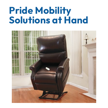
Pride Mobility
Solutions at Hand