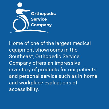
Home of one of the largest medical
equipment showrooms in the
Southeast, Orthopedic Service
Company offers an impressive
inventory of products for our patients
and personal service such as in-home
and workplace evaluations of
accessibility.