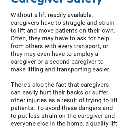
Without a lift readily available,
caregivers have to struggle and strain
to lift and move patients on their own.
Often, they may have to ask for help
from others with every transport, or
they may even have to employ a
caregiver or a second caregiver to
make lifting and transporting easier.
There’s also the fact that caregivers
can easily hurt their backs or suffer
other injuries as a result of trying to lift
patients. To avoid these dangers and
to put less strain on the caregiver and
everyone else in the home, a quality lift