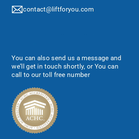
contact@liftforyou.com
Would You Like To Request More
Information?
You can also send us a message and
we’ll get in touch shortly, or You can
call to our toll free number