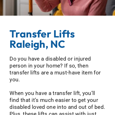
Transfer Lifts
Raleigh, NC
Do you have a disabled or injured
person in your home? If so, then
transfer lifts are a must-have item for
you.
When you have a transfer lift, you’ll
find that it’s much easier to get your
disabled loved one into and out of bed.
Plus, these lifts can assist with just