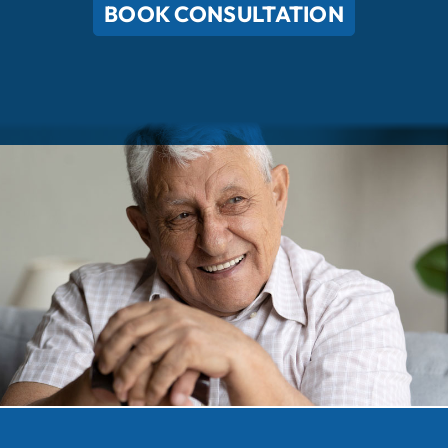
BOOK CONSULTATION