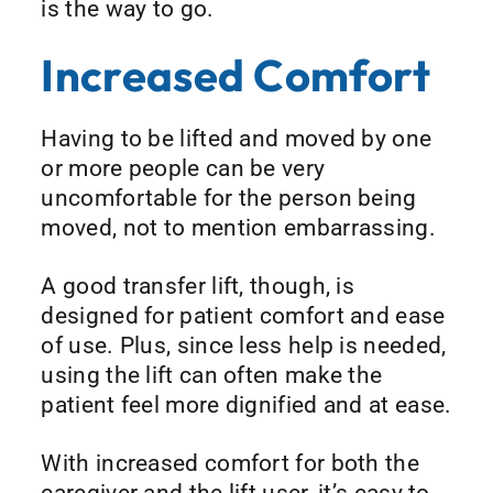
is the way to go.
Increased Comfort
Having to be lifted and moved by one
or more people can be very
uncomfortable for the person being
moved, not to mention embarrassing.
A good transfer lift, though, is
designed for patient comfort and ease
of use. Plus, since less help is needed,
using the lift can often make the
patient feel more dignified and at ease.
With increased comfort for both the
caregiver and the lift user, it’s easy to