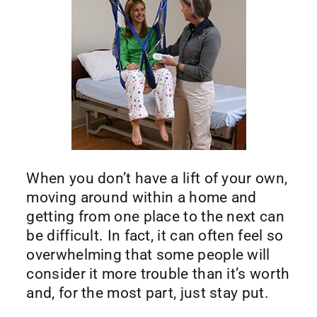
When you don’t have a lift of your own,
moving around within a home and
getting from one place to the next can
be difficult. In fact, it can often feel so
overwhelming that some people will
consider it more trouble than it’s worth
and, for the most part, just stay put.