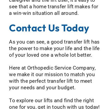
see that a home transfer lift makes for
a win-win situation all around.
Contact Us Today
As you can see, a good transfer lift has
the power to make your life and the life
of your loved one a whole lot better.
Here at Orthopedic Service Company,
we make it our mission to match you
with the perfect transfer lift to meet
your needs and your budget.
To explore our lifts and find the right
one for you, get in touch with us today!