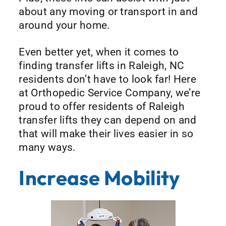
about any moving or transport in and
around your home.
Even better yet, when it comes to
finding transfer lifts in Raleigh, NC
residents don’t have to look far! Here
at Orthopedic Service Company, we’re
proud to offer residents of Raleigh
transfer lifts they can depend on and
that will make their lives easier in so
many ways.
Increase Mobility