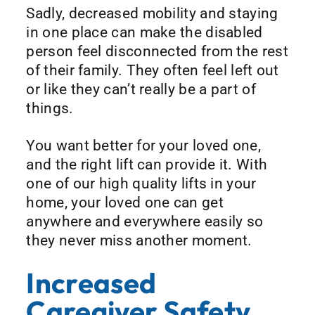
Sadly, decreased mobility and staying
in one place can make the disabled
person feel disconnected from the rest
of their family. They often feel left out
or like they can’t really be a part of
things.
You want better for your loved one,
and the right lift can provide it. With
one of our high quality lifts in your
home, your loved one can get
anywhere and everywhere easily so
they never miss another moment.
Increased
Caregiver Safety