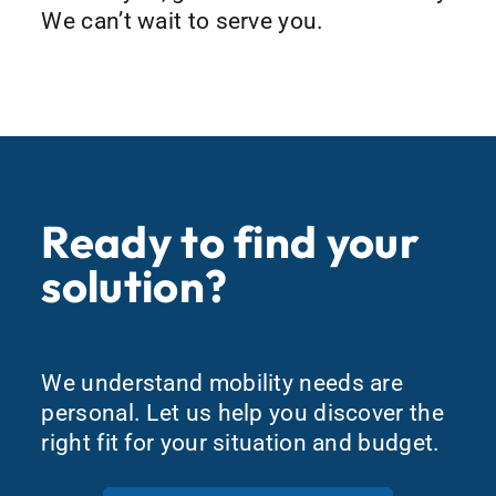
We can’t wait to serve you.
Ready to find your
solution?
We understand mobility needs are
personal. Let us help you discover the
right fit for your situation and budget.