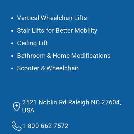
What We Do
Vertical Wheelchair Lifts
Stair Lifts for Better Mobility
Ceiling Lift
Bathroom & Home Modifications
Scooter & Wheelchair
Contact Us
2521 Noblin Rd Raleigh NC 27604,
USA
1-800-662-7572