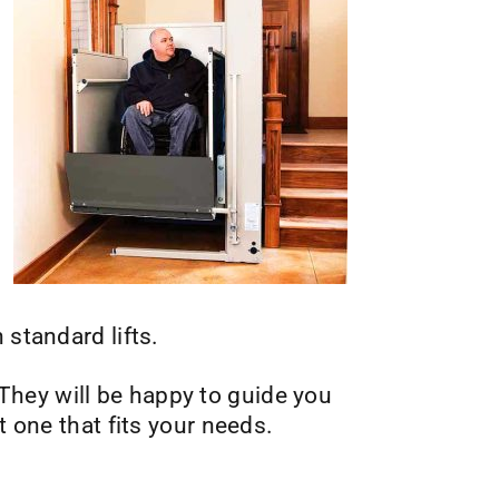
 standard lifts.
. They will be happy to guide you
t one that fits your needs.