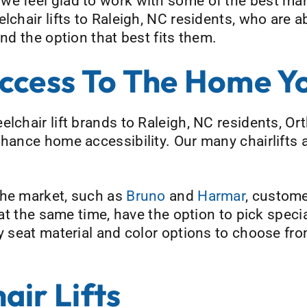
, we feel glad to work with some of the best ma
lchair lifts to Raleigh, NC residents, who are 
ind the option that best fits them.
ccess To The Home Y
elchair lift brands to Raleigh, NC residents, 
nhance home accessibility. Our many chairlifts a
the market, such as
Bruno
and
Harmar
, custom
d at the same time, have the option to pick spec
ny seat material and color options to choose fr
ir Lifts