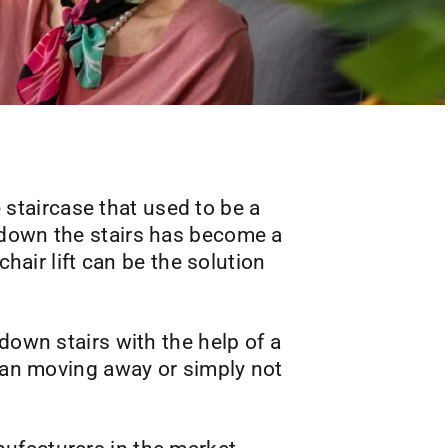
e staircase that used to be a
 down the stairs has become a
chair lift can be the solution
down stairs with the help of a
than moving away or simply not