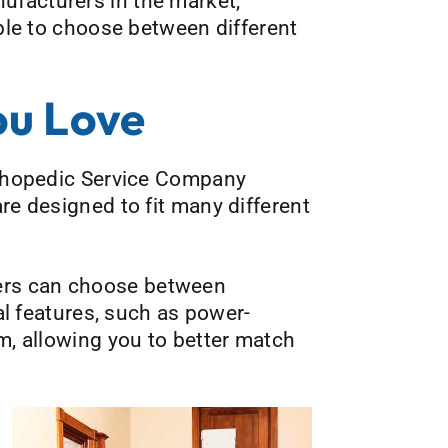
nufacturers in the market,
able to choose between different
ou Love
Orthopedic Service Company
re designed to fit many different
ers can choose between
ial features, such as power-
om, allowing you to better match