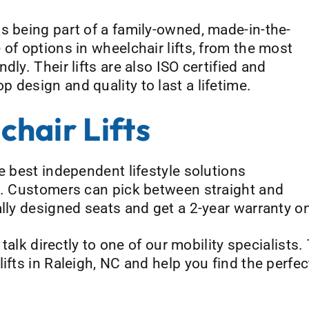
s being part of a family-owned, made-in-the-
of options in wheelchair lifts, from the most
dly. Their lifts are also ISO certified and
 design and quality to last a lifetime.
hair Lifts
e best independent lifestyle solutions
et. Customers can pick between straight and
lly designed seats and get a 2-year warranty on
 talk directly to one of our mobility specialists
ifts in Raleigh, NC and help you find the perfec