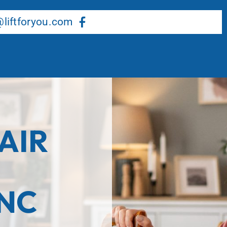
About Us
Our Services
Resource Center
liftforyou.com
AIR
 NC