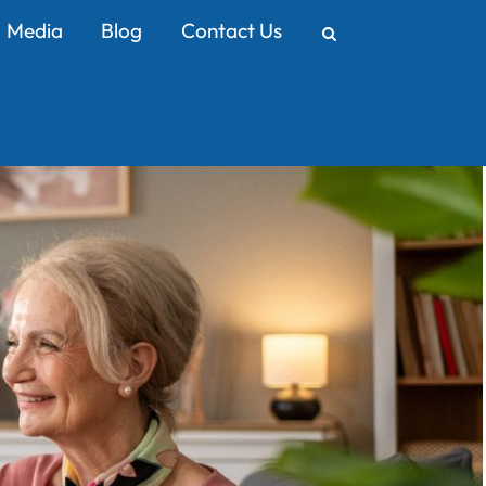
Media
Blog
Contact Us