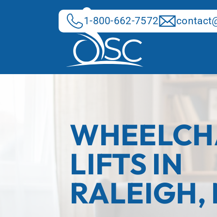
Skip
to
1-800-662-7572
contact@
content
WHEELCH
LIFTS IN
RALEIGH,