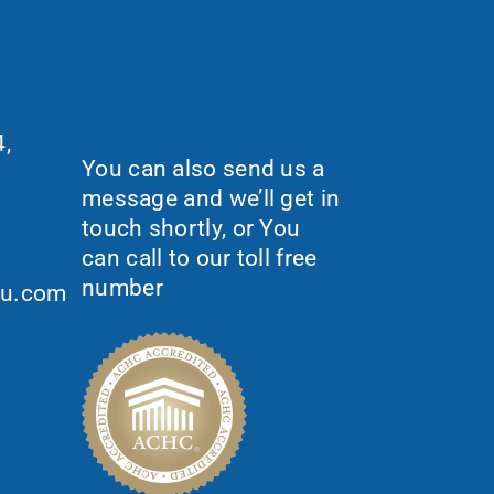
Would You Like To
Request More
Information?
,
You can also send us a
message and we’ll get in
touch shortly, or You
can call to our toll free
number
ou.com