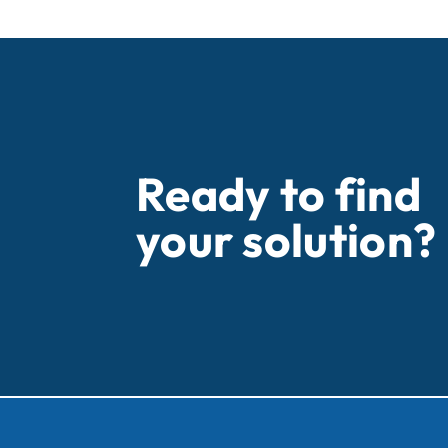
Ready to find
your solution?