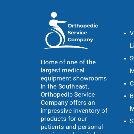
Wh
V
L
S
Home of one of the
largest medical
M
equipment showrooms
C
in the Southeast,
Orthopedic Service
B
Company offers an
M
impressive inventory of
products for our
S
patients and personal