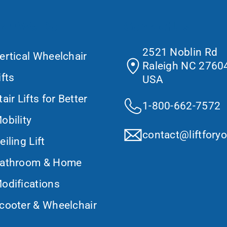
at We Do
Contact Us
2521 Noblin Rd
ertical Wheelchair
Raleigh NC 27604
ifts
USA
tair Lifts for Better
1-800-662-7572
obility
contact@liftfory
eiling Lift
athroom & Home
odifications
cooter & Wheelchair