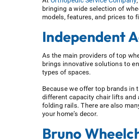
At
Orthopedic Service Company
bringing a wide selection of whee
models, features, and prices to f
Independent A
As the main providers of top whe
brings innovative solutions to e
types of spaces.
Because we offer top brands in 
different capacity chair lifts an
folding rails. There are also ma
your home’s decor.
Bruno Wheelcha