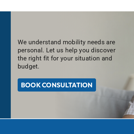
We understand mobility needs are
personal. Let us help you discover
the right fit for your situation and
budget.
BOOK CONSULTATION