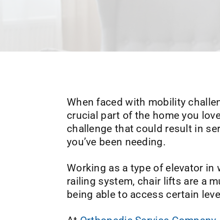
When faced with mobility challenge
crucial part of the home you lo
challenge that could result in ser
you’ve been needing.
Working as a type of elevator in
railing system, chair lifts are 
being able to access certain lev