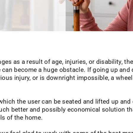
s as a result of age, injuries, or disability, th
ve can become a huge obstacle. If going up and
ious injury, or is downright impossible, a wheel
 which the user can be seated and lifted up and 
a much better and possibly economical solution 
els of the home.