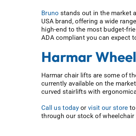
Bruno
stands out in the market a
USA brand, offering a wide range 
high-end to the most budget-frien
ADA compliant you can expect top
Harmar Wheelc
Harmar chair lifts are some of th
currently available on the mark
curved stairlifts with ergonomica
Call us today
or
visit our store
to
through our stock of wheelchair l